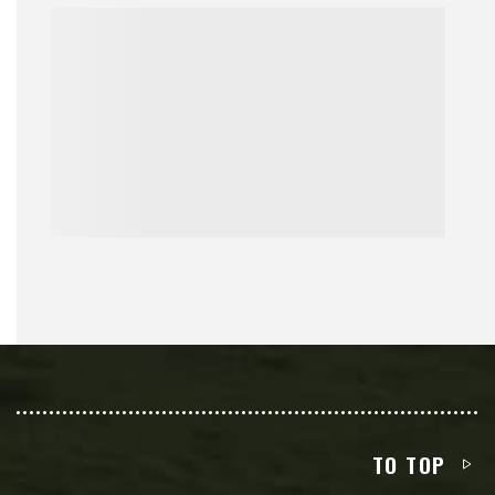
TO TOP