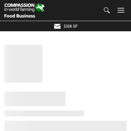
SIGN UP