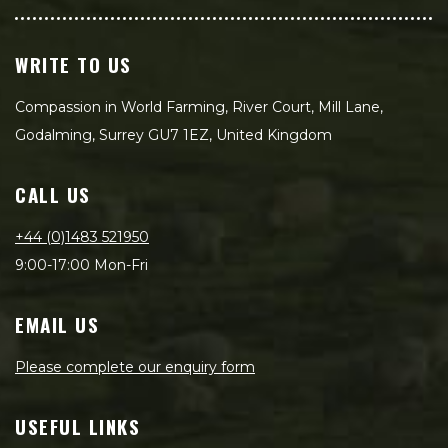
WRITE TO US
Compassion in World Farming, River Court, Mill Lane,
Godalming, Surrey GU7 1EZ, United Kingdom
CALL US
+44 (0)1483 521950
9:00-17:00 Mon-Fri
EMAIL US
Please complete our enquiry form
USEFUL LINKS