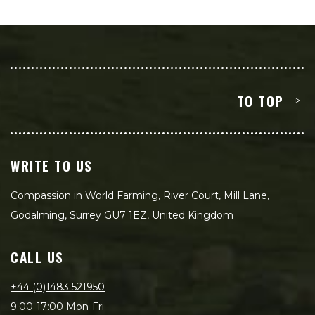
TO TOP
WRITE TO US
Compassion in World Farming, River Court, Mill Lane,
Godalming, Surrey GU7 1EZ, United Kingdom
CALL US
+44 (0)1483 521950
9:00-17:00 Mon-Fri