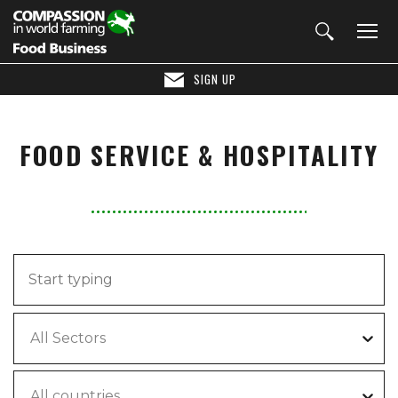
SIGN UP
FOOD SERVICE & HOSPITALITY
All Sectors
All countries