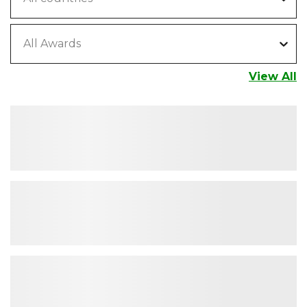
All Awards
View All