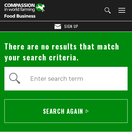
SIGN UP
There are no results that match
your search criteria.
Enter search term
SEARCH AGAIN