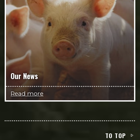
Our News
Read more
TO TOP