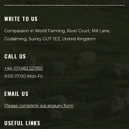
WRITE TO US
Compassion in World Farming, River Court, Mill Lane,
Godalming, Surrey GU7 1EZ, United Kingdom
CALL US
+44 (0)1483 521950
9:00-17:00 Mon-Fri
EMAIL US
Please complete our enquiry form
USEFUL LINKS