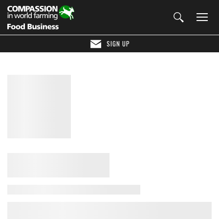
SIGN UP