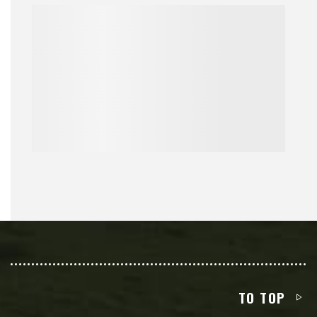
TO TOP