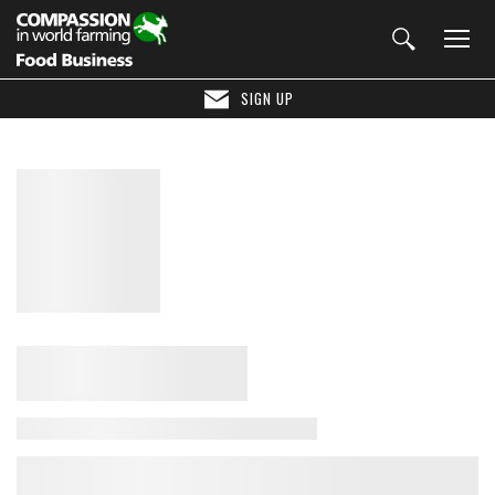
SIGN UP