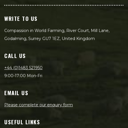
WRITE TO US
Compassion in World Farming, River Court, Mill Lane,
Godalming, Surrey GU7 1EZ, United Kingdom
CALL US
+44 (0)1483 521950
9:00-17:00 Mon-Fri
EMAIL US
Please complete our enquiry form
USEFUL LINKS