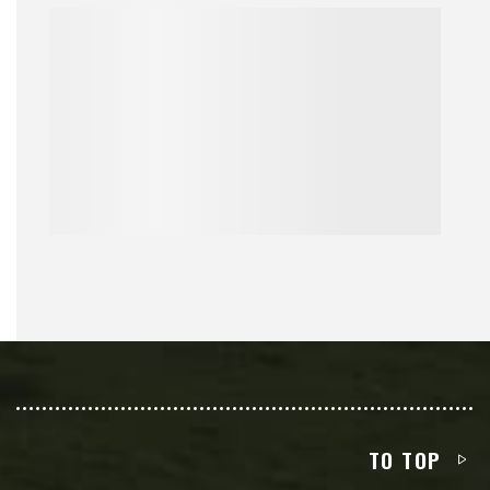
TO TOP