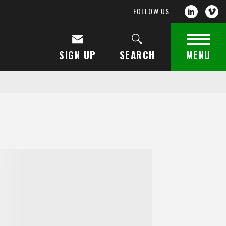
FOLLOW US
SIGN UP
SEARCH
MENU