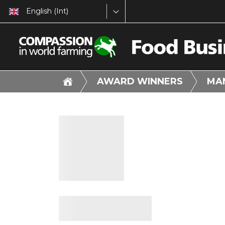
English (Int)
AWARD WINNERS
MA