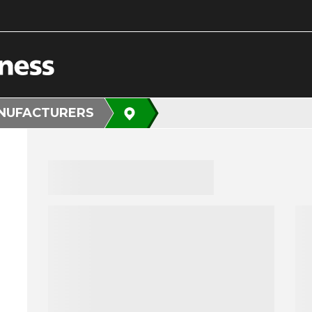
NUFACTURERS