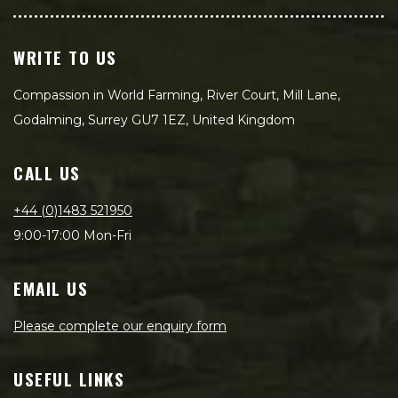
WRITE TO US
Compassion in World Farming, River Court, Mill Lane,
Godalming, Surrey GU7 1EZ, United Kingdom
CALL US
+44 (0)1483 521950
9:00-17:00 Mon-Fri
EMAIL US
Please complete our enquiry form
USEFUL LINKS