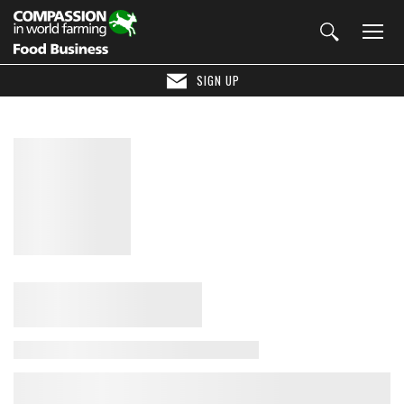
SIGN UP