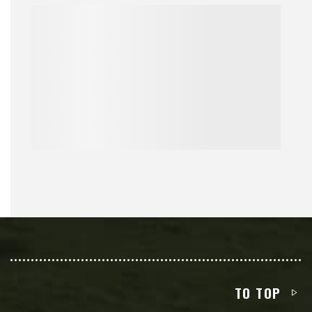
TO TOP