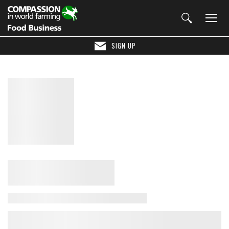
SIGN UP