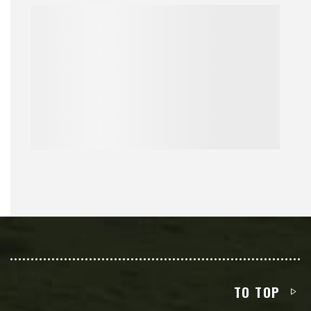
TO TOP