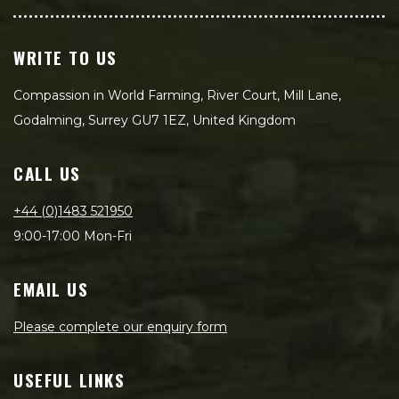
WRITE TO US
Compassion in World Farming, River Court, Mill Lane,
Godalming, Surrey GU7 1EZ, United Kingdom
CALL US
+44 (0)1483 521950
9:00-17:00 Mon-Fri
EMAIL US
Please complete our enquiry form
USEFUL LINKS