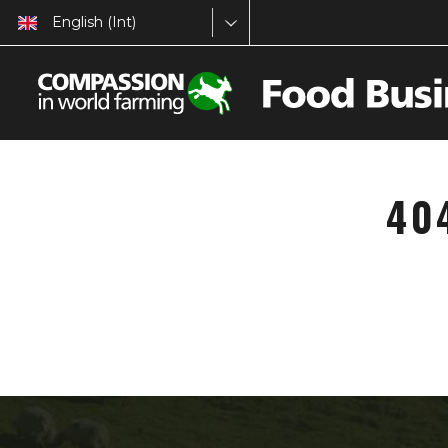
English (Int)
40