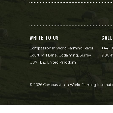
WRITE TO US
CALL
Compassion in World Farming, River
+44 (0
Court, Mill Lane, Godalming, Surrey
9:00-1
GU7 1EZ, United Kingdom
©
2026
Compassion in World Farming Internatio