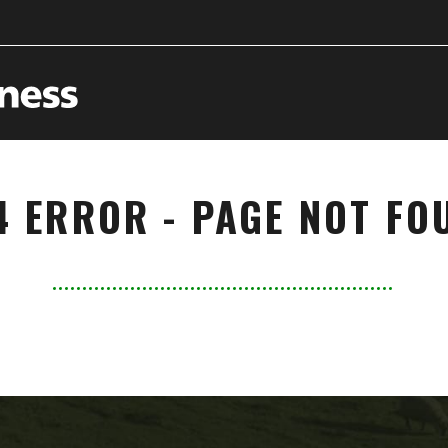
4 ERROR - PAGE NOT FO