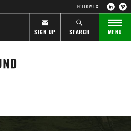
FOLLOW US
SIGN UP
SEARCH
MENU
UND