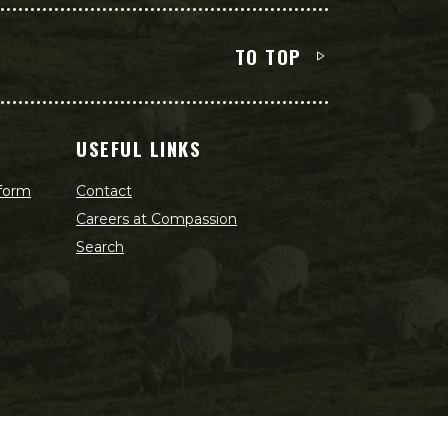
TO TOP
USEFUL LINKS
 form
Contact
Careers at Compassion
Search