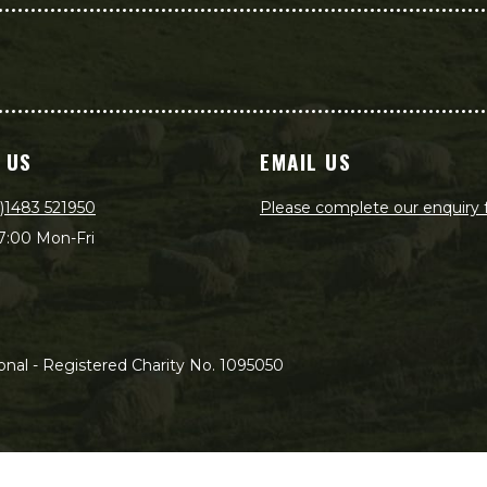
 US
EMAIL US
)1483 521950
Please complete our enquiry
7:00 Mon-Fri
nal - Registered Charity No. 1095050