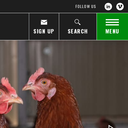
FOLLOW US
SIGN UP
SEARCH
MENU