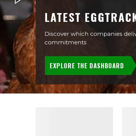
LATEST EGGTRAC
Discover which companies deliv
commitments
EXPLORE THE DASHBOARD