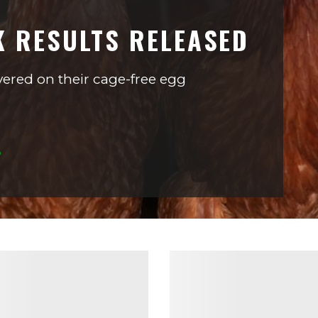
K RESULTS RELEASED
ered on their cage-free egg