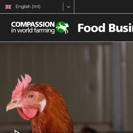
English (Int)