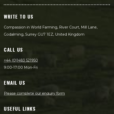
WRITE TO US
Compassion in World Farming, River Court, Mill Lane,
Godalming, Surrey GU7 1EZ, United Kingdom
CALL US
+44 (0)1483 521950
9:00-17:00 Mon-Fri
EMAIL US
Please complete our enquiry form
USEFUL LINKS