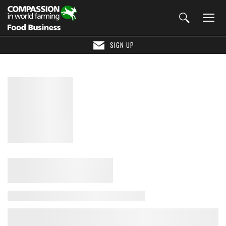
SIGN UP