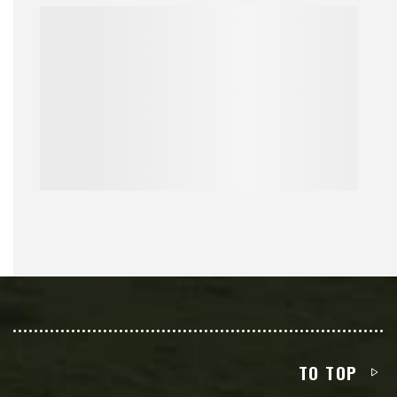
TO TOP