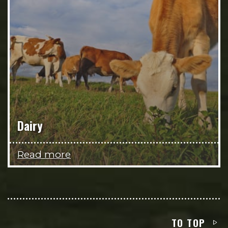
Dairy
Read more
TO TOP