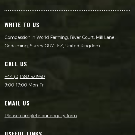
WRITE TO US
Compassion in World Farming, River Court, Mill Lane,
Godalming, Surrey GU7 1EZ, United Kingdom
CALL US
+44 (0)1483 521950
9:00-17:00 Mon-Fri
EMAIL US
Please complete our enquiry form
USEFUL LINKS