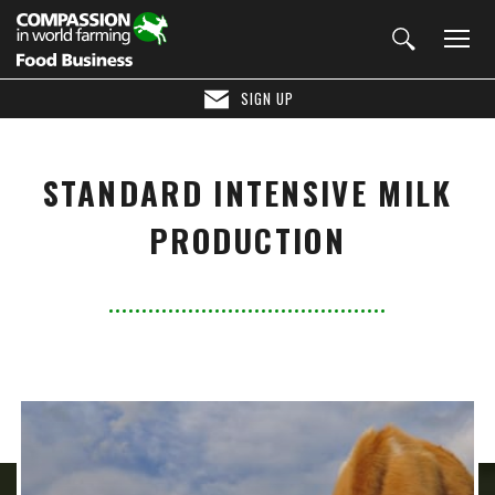
SIGN UP
STANDARD INTENSIVE MILK
PRODUCTION