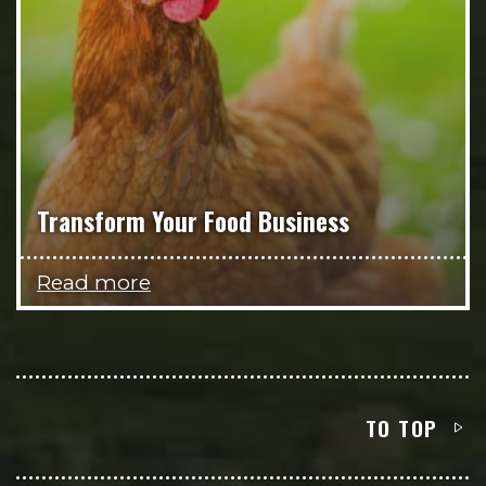
Transform Your Food Business
Read more
TO TOP