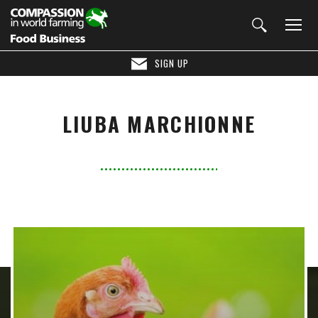
SIGN UP
LIUBA MARCHIONNE