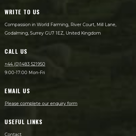
WRITE TO US
Compassion in World Farming, River Court, Mill Lane,
Godalming, Surrey GU7 1EZ, United Kingdom
CALL US
+44 (0)1483 521950
9:00-17:00 Mon-Fri
EMAIL US
Please complete our enquiry form
USEFUL LINKS
Contact