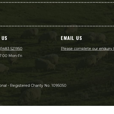
 US
EMAIL US
)1483 521950
Please complete our enquiry
7:00 Mon-Fri
nal - Registered Charity No. 1095050