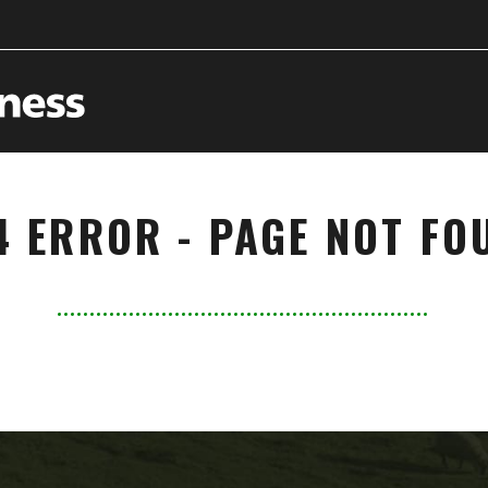
4 ERROR - PAGE NOT FO