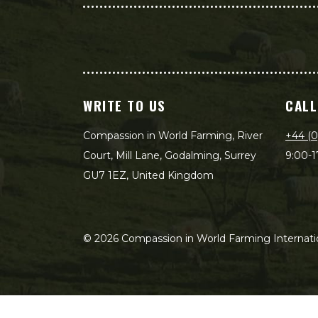
WRITE TO US
CALL
Compassion in World Farming, River
+44 (0
Court, Mill Lane, Godalming, Surrey
9:00-1
GU7 1EZ, United Kingdom
©
2026
Compassion in World Farming Internatio