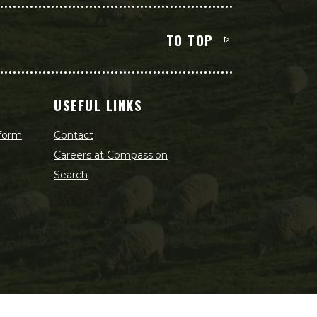
TO TOP
USEFUL LINKS
 form
Contact
Careers at Compassion
Search