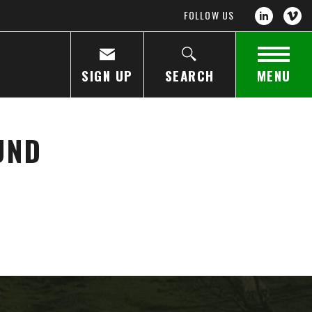
FOLLOW US
SIGN UP
SEARCH
MENU
UND