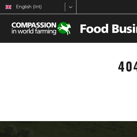
English (Int)
40