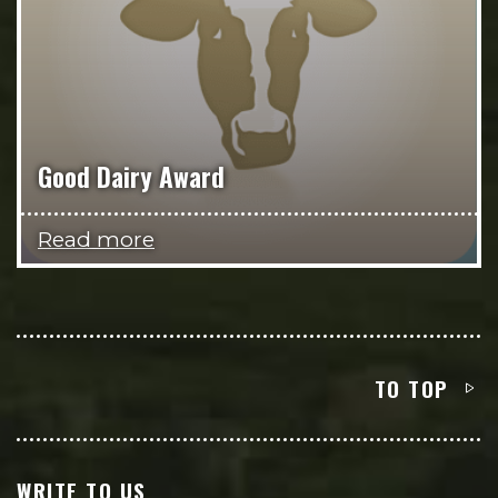
Good Dairy Award
Read more
TO TOP
WRITE TO US