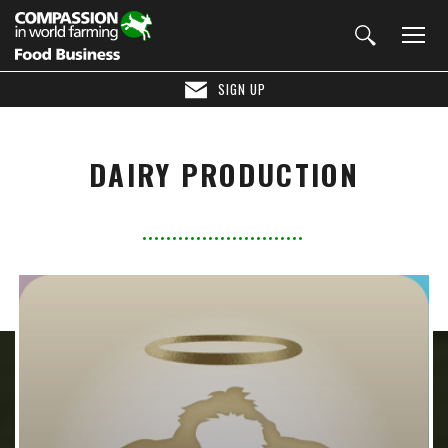
SIGN UP
DAIRY PRODUCTION