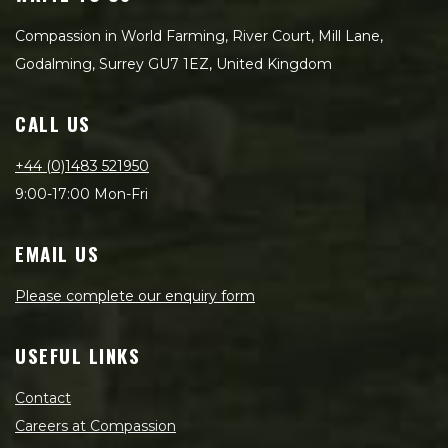
Compassion in World Farming, River Court, Mill Lane,
Godalming, Surrey GU7 1EZ, United Kingdom
CALL US
+44 (0)1483 521950
9:00-17:00 Mon-Fri
EMAIL US
Please complete our enquiry form
USEFUL LINKS
Contact
Careers at Compassion