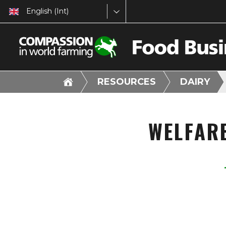
English (Int)
RESOURCES
DAIRY
WELFAR