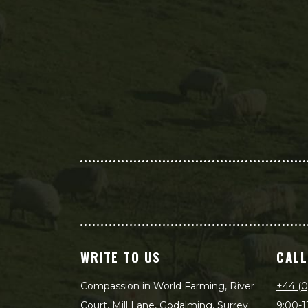
WRITE TO US
CALL
Compassion in World Farming, River
+44 (0
Court, Mill Lane, Godalming, Surrey
9:00-1