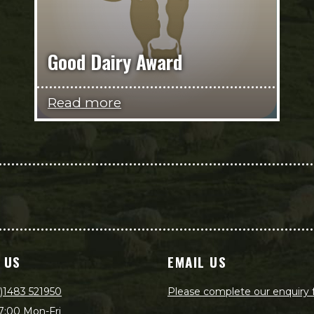
Good Dairy Award
Read more
 US
EMAIL US
)1483 521950
Please complete our enquiry
7:00 Mon-Fri