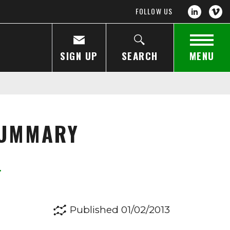
FOLLOW US
SIGN UP
SEARCH
MENU
SUMMARY
Published 01/02/2013