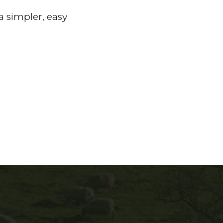
a simpler, easy