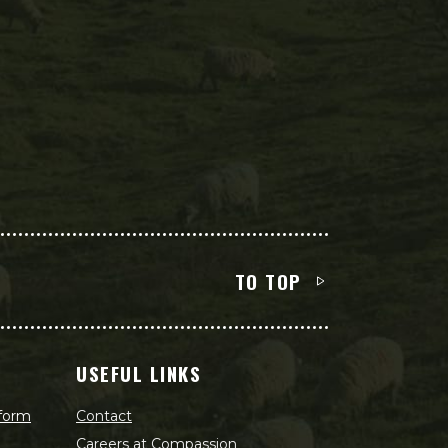
TO TOP
USEFUL LINKS
 form
Contact
Careers at Compassion