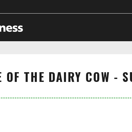
E OF THE DAIRY COW - 