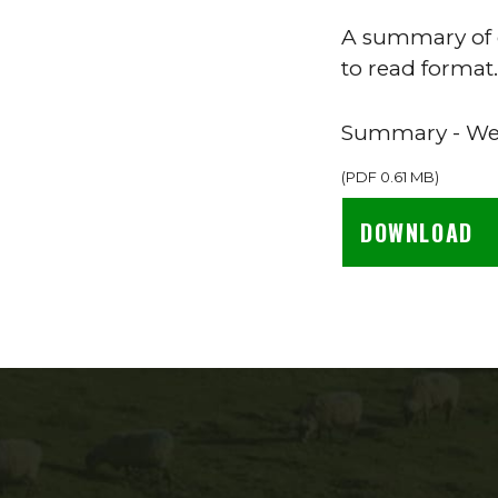
A summary of o
to read format.
Summary - Wel
(
PDF
0.61 MB
)
DOWNLOAD