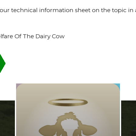
ur technical information sheet on the topic in 
fare Of The Dairy Cow