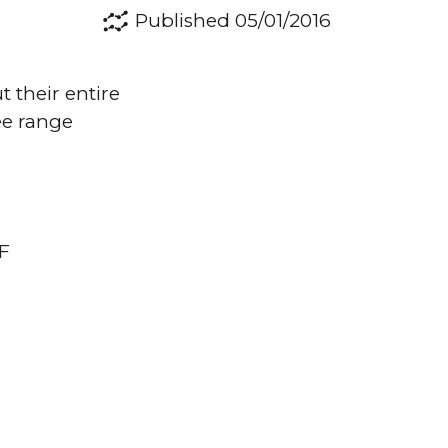
Published 05/01/2016
 their entire
ee range
DF