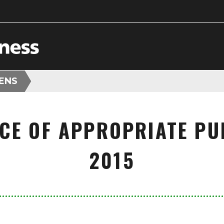
HENS
CE OF APPROPRIATE PUL
2015