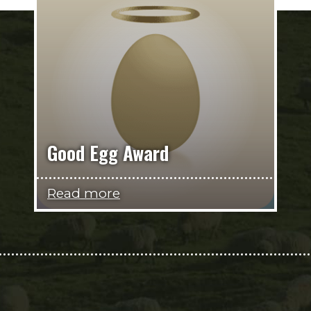
Good Egg Award
Read more