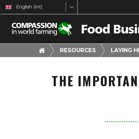
English (Int)
RESOURCES
LAYING 
THE IMPORTAN