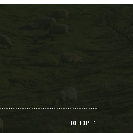
TO TOP