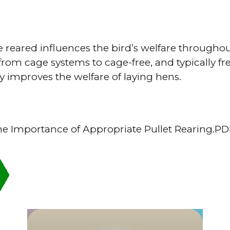
 reared influences the bird’s welfare throughout
from cage systems to cage-free, and typically fr
y improves the welfare of laying hens.
he Importance of Appropriate Pullet Rearing.P