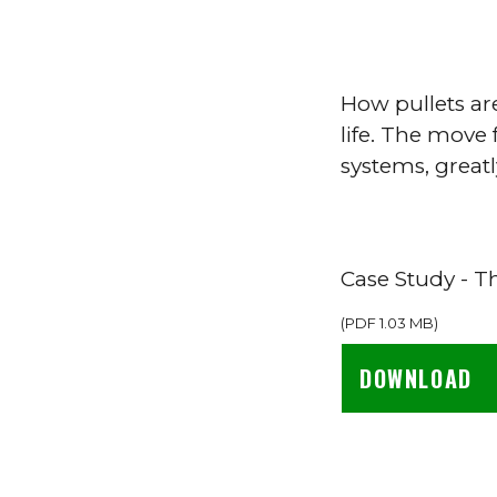
How pullets are
life. The move 
systems, greatl
Case Study - T
(
PDF
1.03 MB
)
DOWNLOAD