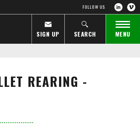
FOLLOW US
SIGN UP
SEARCH
MENU
LET REARING -