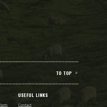
TO TOP
USEFUL LINKS
 form
Contact