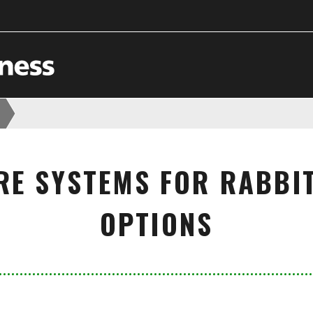
RE SYSTEMS FOR RABBIT
OPTIONS