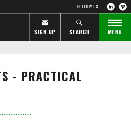
FOLLOW US
SIGN UP
SEARCH
MENU
S - PRACTICAL