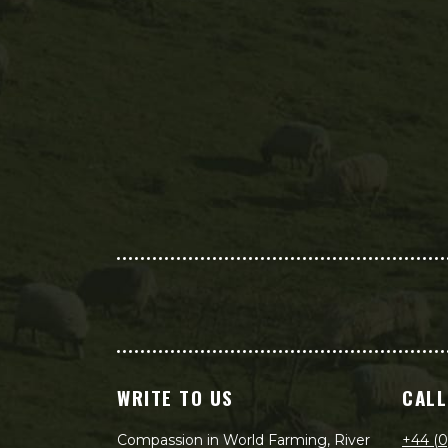
WRITE TO US
CALL
Compassion in World Farming, River
+44 (0