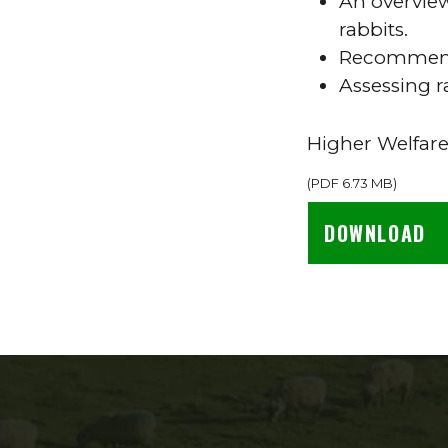
An overview
rabbits.
Recommenda
Assessing 
Higher Welfare
(
PDF
6.73 MB
)
DOWNLOAD