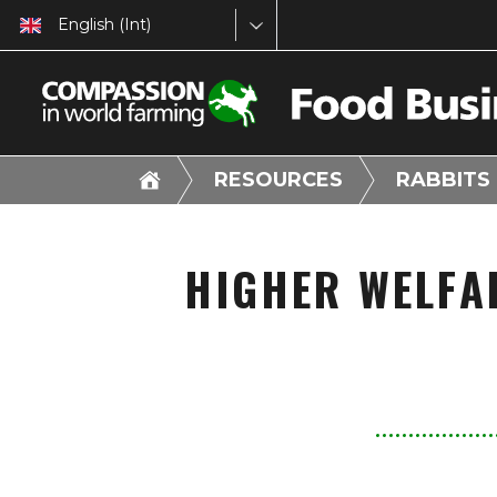
English (Int)
RESOURCES
RABBITS
HIGHER WELFA