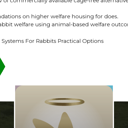
 of commercially available cage-free alternativ
tions on higher welfare housing for does.
rabbit welfare using animal-based welfare out
 Systems For Rabbits Practical Options