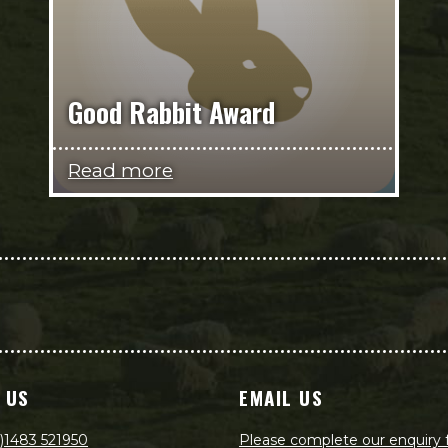
Good Rabbit Award
Read more
 US
EMAIL US
)1483 521950
Please complete our enquiry