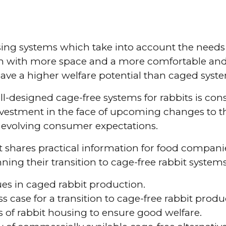
ing systems which take into account the needs 
m with more space and a more comfortable and
ve a higher welfare potential than caged syst
ll-designed cage-free systems for rabbits is con
nvestment in the face of upcoming changes to 
d evolving consumer expectations.
shares practical information for food compani
ing their transition to cage-free rabbit systems
ues in caged rabbit production.
s case for a transition to cage-free rabbit produ
s of rabbit housing to ensure good welfare.