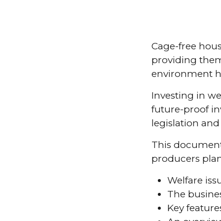
Cage-free hous
providing the
environment ha
Investing in we
future-proof i
legislation an
This document 
producers plann
Welfare iss
The busines
Key feature