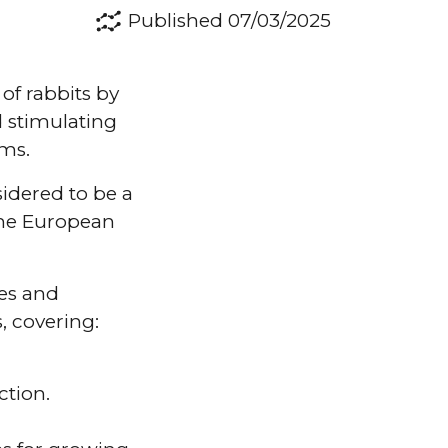
Published 07/03/2025
of rabbits by
 stimulating
ems.
sidered to be a
the European
es and
, covering:
ction.