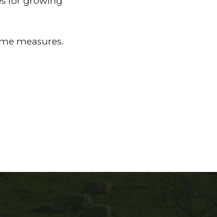
es for growing
come measures.