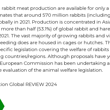
n rabbit meat production are available for only a
tes that around 570 million rabbits (includin
bally in 2021. Production is concentrated in Asi
 more than half (53.1%) of global rabbit and har
021. The vast majority of growing rabbits and vir
eding does are housed in cages or hutches. Th
ecific legislation covering the welfare of rabbit
 countries/regions. Although proposals have y
e European Commission has been undertaking a
evaluation of the animal welfare legislation.
tion Global REVIEW 2024