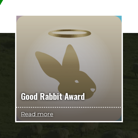
Good Rabbit Award
Read more