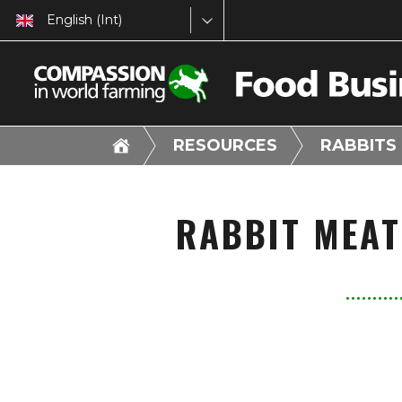
English (Int)
RESOURCES
RABBITS
RABBIT MEAT