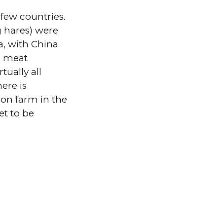
 few countries.
g hares) were
a, with China
e meat
tually all
ere is
s on farm in the
et to be