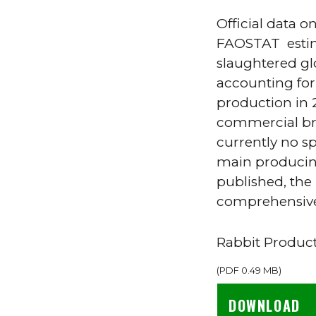
Official data o
FAOSTAT estima
slaughtered glo
accounting for
production in 2
commercial bre
currently no sp
main producing
published, th
comprehensive 
Rabbit Produc
(
PDF
0.49 MB
)
DOWNLOAD