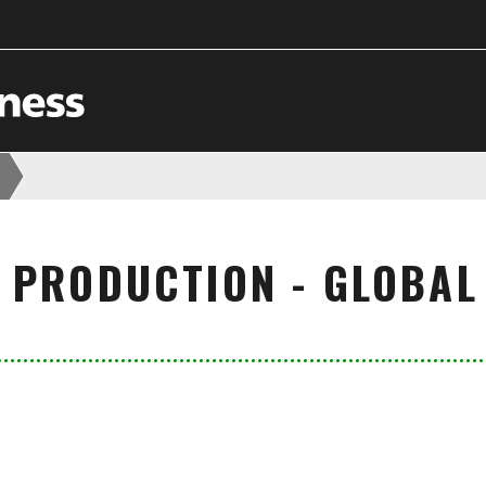
 PRODUCTION - GLOBAL