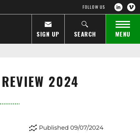
FOLLOW US
SIGN UP
SEARCH
MENU
 REVIEW 2024
Published 09/07/2024