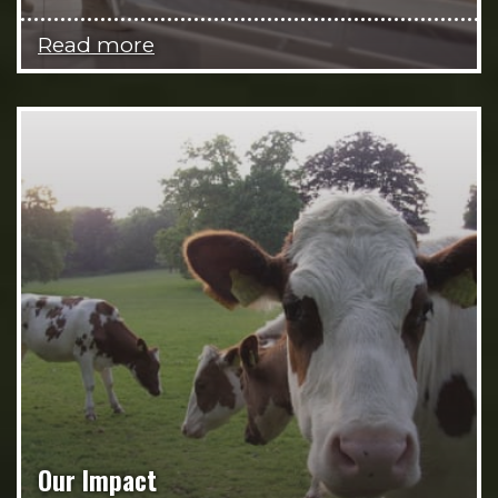
Read more
Our Impact