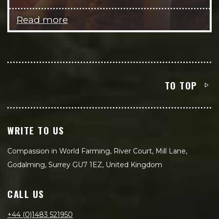
Read more
TO TOP
WRITE TO US
Compassion in World Farming, River Court, Mill Lane,
Godalming, Surrey GU7 1EZ, United Kingdom
CALL US
+44 (0)1483 521950