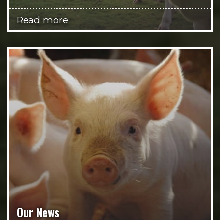
Read more
Our News