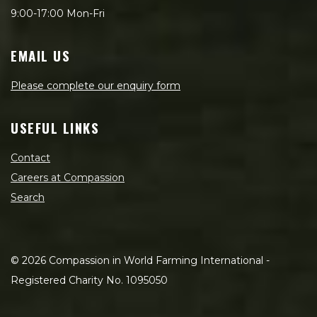
9:00-17:00 Mon-Fri
EMAIL US
Please complete our enquiry form
USEFUL LINKS
Contact
Careers at Compassion
Search
©
2026
Compassion in World Farming International -
Registered Charity No. 1095050