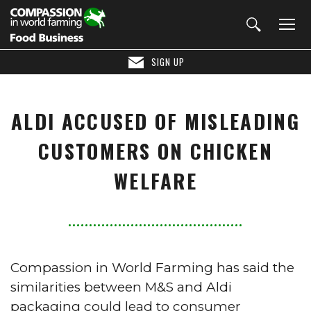
SIGN UP
ALDI ACCUSED OF MISLEADING
CUSTOMERS ON CHICKEN
WELFARE
Compassion in World Farming has said the
similarities between M&S and Aldi
packaging could lead to consumer