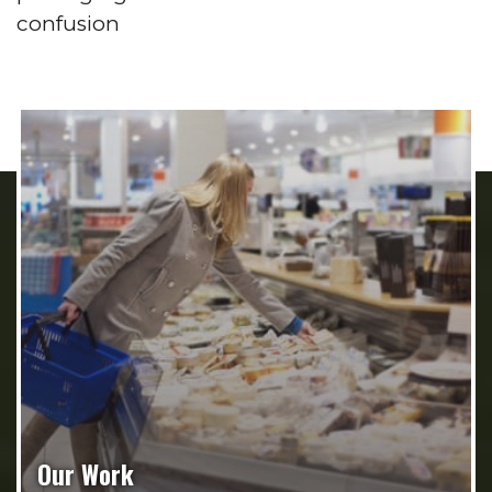
confusion
Our Work