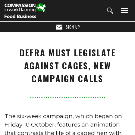
SIGN UP
DEFRA MUST LEGISLATE
AGAINST CAGES, NEW
CAMPAIGN CALLS
The six-week campaign, which began on
Friday 10 October, features an animation
that contrasts the life of a caged hen with