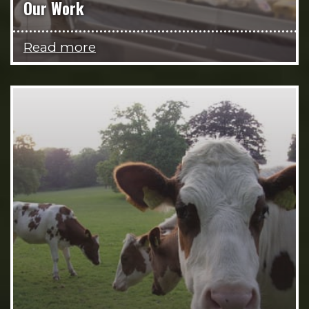
Our Work
Read more