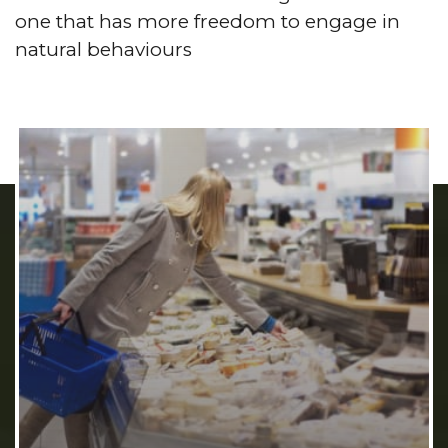
one that has more freedom to engage in
natural behaviours