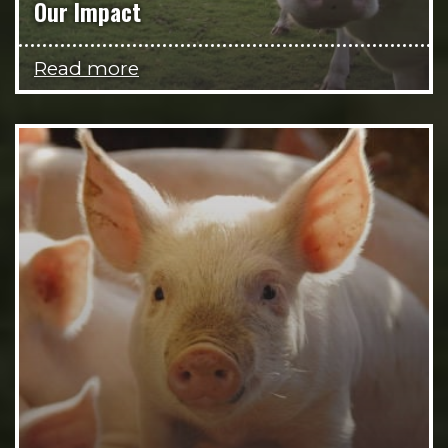
Our Impact
Read more