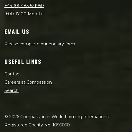
+44 (0)1483 521950
9:00-17:00 Mon-Fri
EMAIL US
Please complete our enquiry form
USEFUL LINKS
Contact
Careers at Compassion
Search
©
2026
Compassion in World Farming International -
Registered Charity No. 1095050