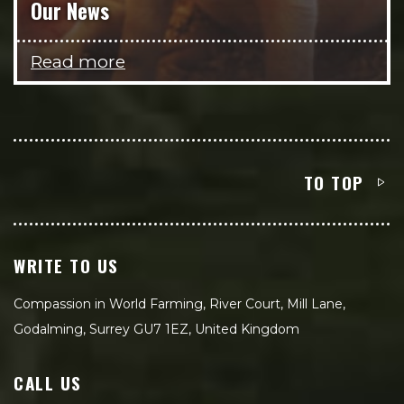
Our News
Read more
TO TOP
WRITE TO US
Compassion in World Farming, River Court, Mill Lane,
Godalming, Surrey GU7 1EZ, United Kingdom
CALL US