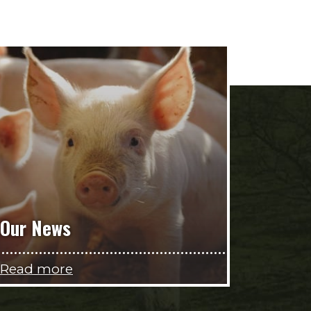
Our News
Read more