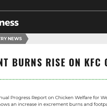
TRY NEWS
NT BURNS RISE ON KFC 
nnual Progress Report on Chicken Welfare for W
hows an increase in excrement burns and footpa