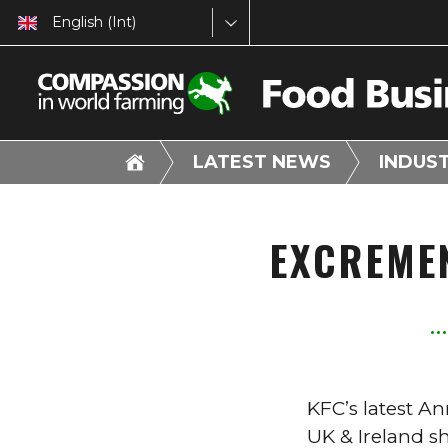
English (Int)
LATEST NEWS
INDUS
EXCREME
KFC’s latest A
UK & Ireland s