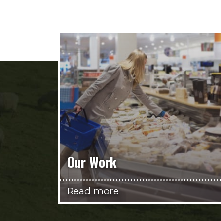
Our Work
Read more