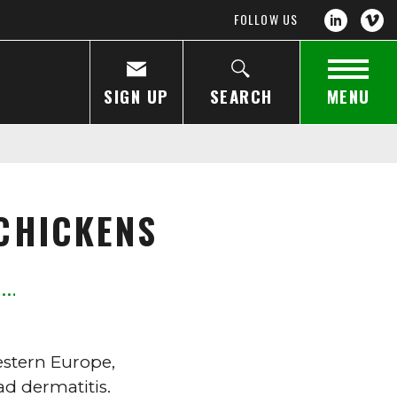
FOLLOW US
SIGN UP
SEARCH
MENU
CHICKENS
estern Europe,
d dermatitis.