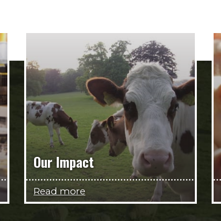
Our Impact
Read more