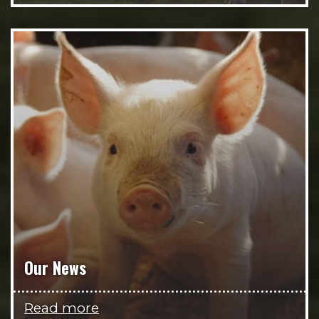
Our News
Read more