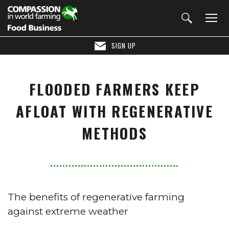
SIGN UP
FLOODED FARMERS KEEP
AFLOAT WITH REGENERATIVE
METHODS
The benefits of regenerative farming
against extreme weather