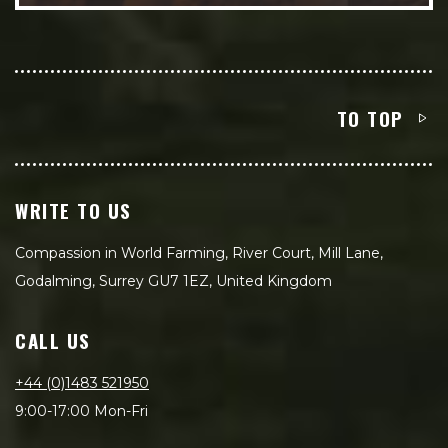
TO TOP
WRITE TO US
Compassion in World Farming, River Court, Mill Lane,
Godalming, Surrey GU7 1EZ, United Kingdom
CALL US
+44 (0)1483 521950
9:00-17:00 Mon-Fri