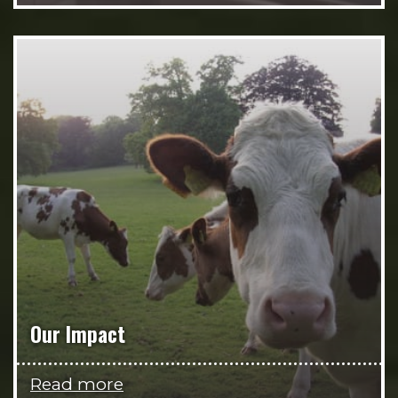
Our Impact
Read more