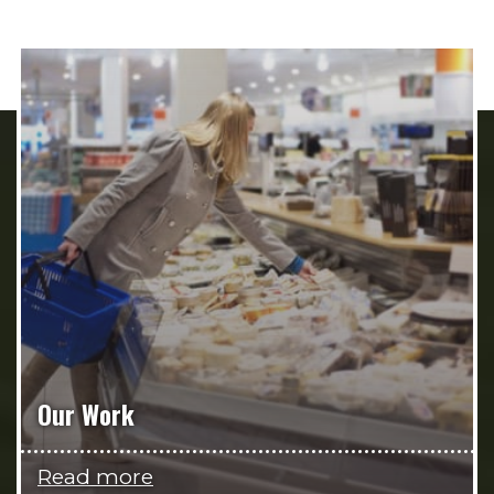
Our Work
Read more