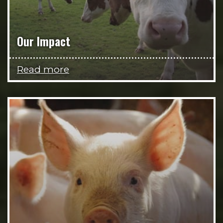
Our Impact
Read more