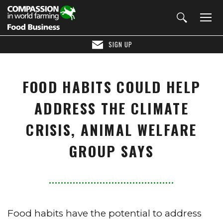
SIGN UP
FOOD HABITS COULD HELP
ADDRESS THE CLIMATE
CRISIS, ANIMAL WELFARE
GROUP SAYS
Food habits have the potential to address