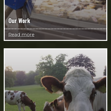
Our Work
Read more