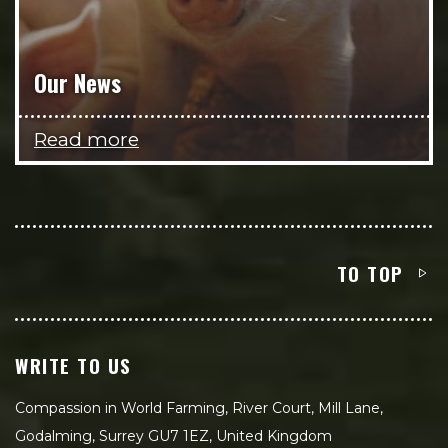
Our News
Read more
TO TOP
WRITE TO US
Compassion in World Farming, River Court, Mill Lane,
Godalming, Surrey GU7 1EZ, United Kingdom