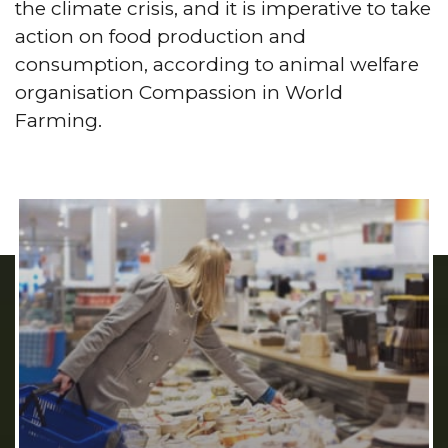
the climate crisis, and it is imperative to take
action on food production and
consumption, according to animal welfare
organisation Compassion in World
Farming.