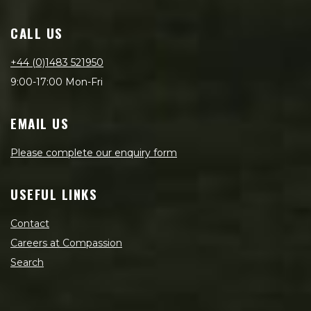
CALL US
+44 (0)1483 521950
9:00-17:00 Mon-Fri
EMAIL US
Please complete our enquiry form
USEFUL LINKS
Contact
Careers at Compassion
Search