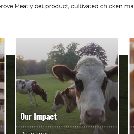
rove Meatly pet product, cultivated chicken m
Our Impact
Read more