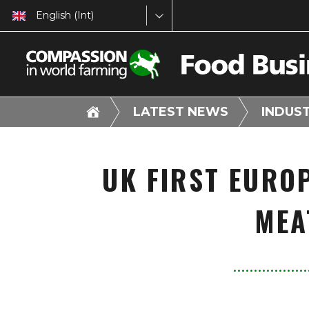
English (Int)
LATEST NEWS
INDUS
UK FIRST EURO
MEA