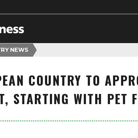
TRY NEWS
PEAN COUNTRY TO APP
T, STARTING WITH PET 