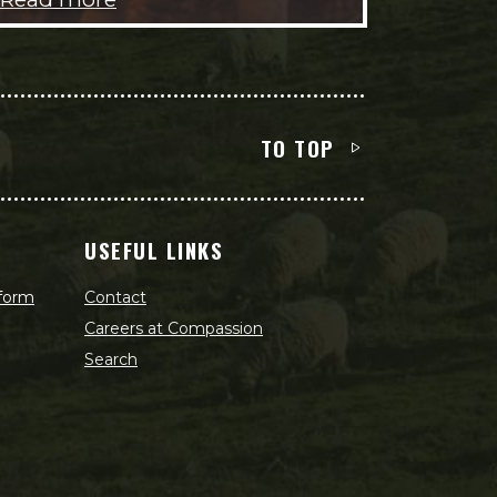
TO TOP
USEFUL LINKS
 form
Contact
Careers at Compassion
Search