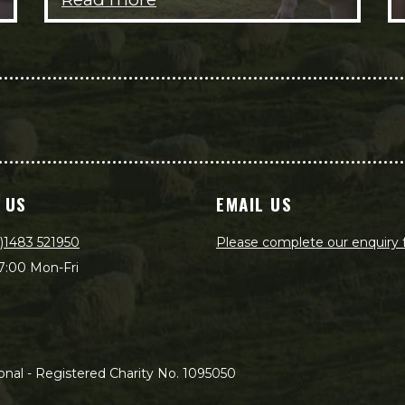
 US
EMAIL US
)1483 521950
Please complete our enquiry
7:00 Mon-Fri
nal - Registered Charity No. 1095050