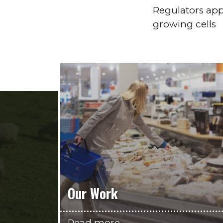
Regulators app
growing cells
Our Work
Read more