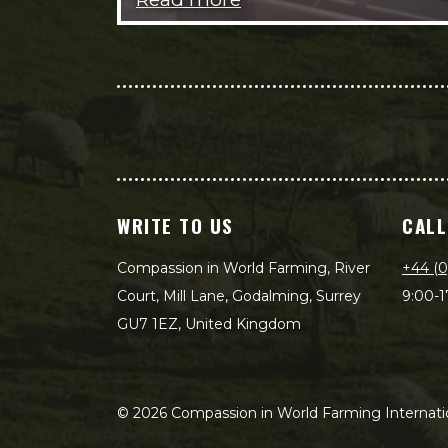
WRITE TO US
CALL
Compassion in World Farming, River
+44 (0
Court, Mill Lane, Godalming, Surrey
9:00-1
GU7 1EZ, United Kingdom
©
2026
Compassion in World Farming Internatio