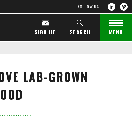
FOLLOW US
SIGN UP
SEARCH
MENU
ROVE LAB-GROWN
FOOD