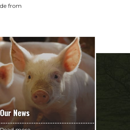
ade from
Our News
Read more