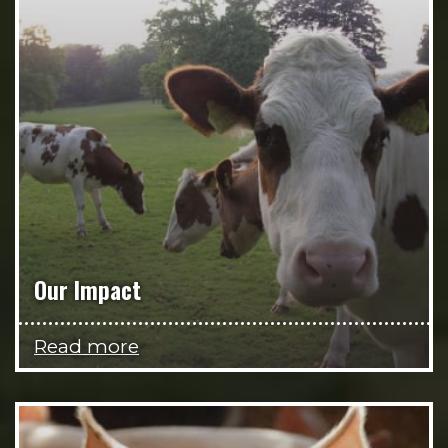
Our Impact
Read more