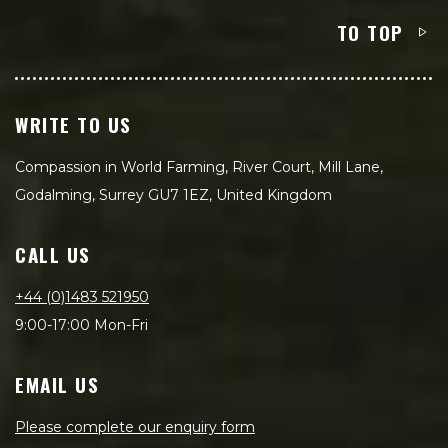
TO TOP
WRITE TO US
Compassion in World Farming, River Court, Mill Lane,
Godalming, Surrey GU7 1EZ, United Kingdom
CALL US
+44 (0)1483 521950
9:00-17:00 Mon-Fri
EMAIL US
Please complete our enquiry form