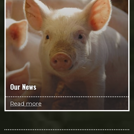
Our News
Read more