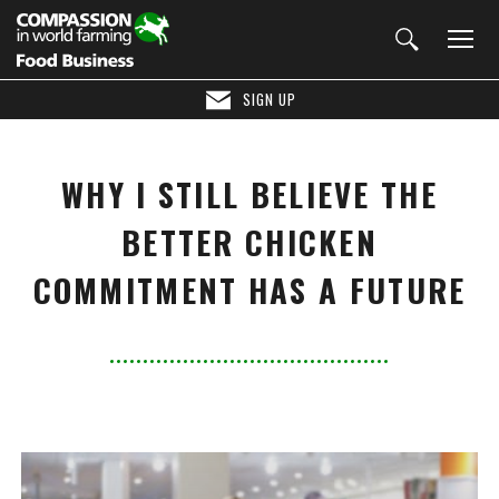
SIGN UP
WHY I STILL BELIEVE THE
BETTER CHICKEN
COMMITMENT HAS A FUTURE