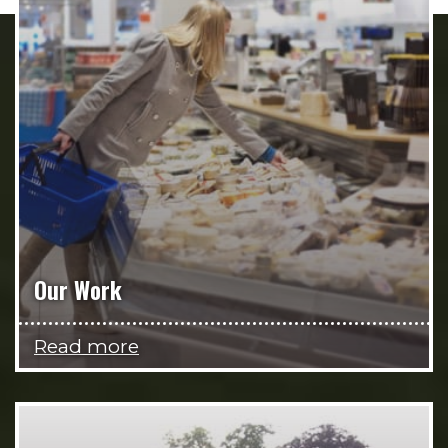
Our Work
Read more