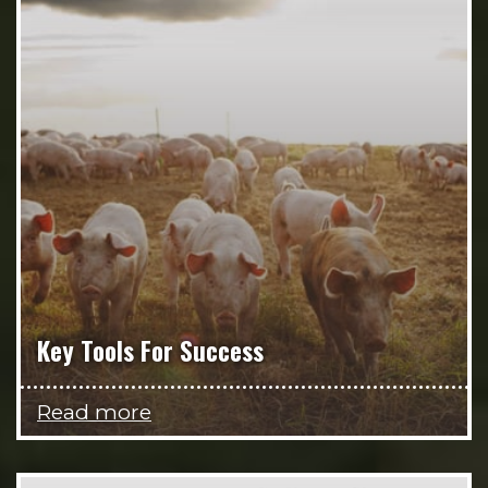
Key Tools For Success
Read more