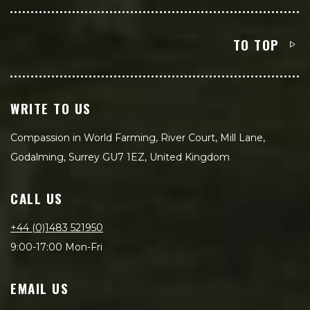
TO TOP
WRITE TO US
Compassion in World Farming, River Court, Mill Lane,
Godalming, Surrey GU7 1EZ, United Kingdom
CALL US
+44 (0)1483 521950
9:00-17:00 Mon-Fri
EMAIL US