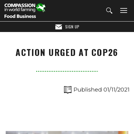
SIGN UP
ACTION URGED AT COP26
Published 01/11/2021