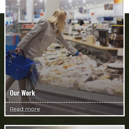
Our Work
Read more