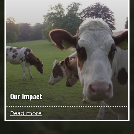
Our Impact
Read more