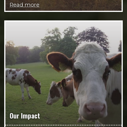
Read more
Our Impact