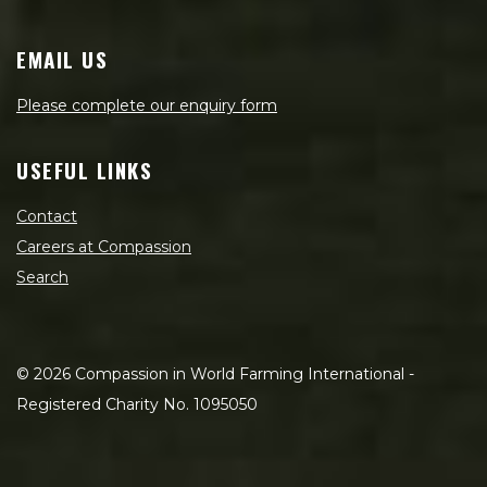
EMAIL US
Please complete our enquiry form
USEFUL LINKS
Contact
Careers at Compassion
Search
©
2026
Compassion in World Farming International -
Registered Charity No. 1095050