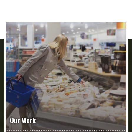
Our Work