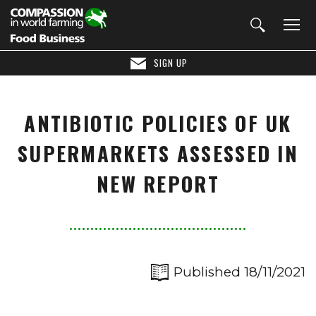
SIGN UP
ANTIBIOTIC POLICIES OF UK
SUPERMARKETS ASSESSED IN
NEW REPORT
Published 18/11/2021