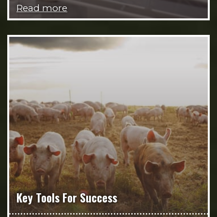
Read more
Key Tools For Success