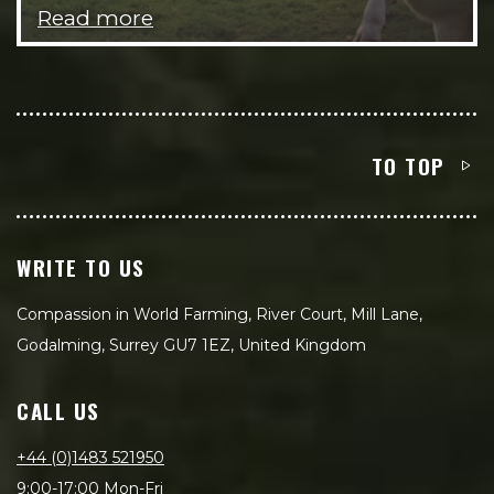
Read more
TO TOP
WRITE TO US
Compassion in World Farming, River Court, Mill Lane,
Godalming, Surrey GU7 1EZ, United Kingdom
CALL US
+44 (0)1483 521950
9:00-17:00 Mon-Fri