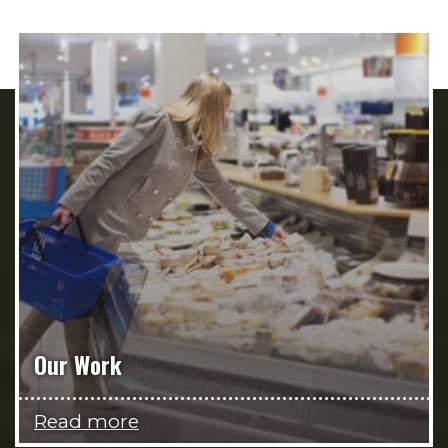
Our Work
Read more