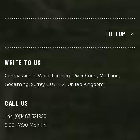
TO TOP
WRITE TO US
Compassion in World Farming, River Court, Mill Lane,
Godalming, Surrey GU7 1EZ, United Kingdom
CALL US
+44 (0)1483 521950
9:00-17:00 Mon-Fri