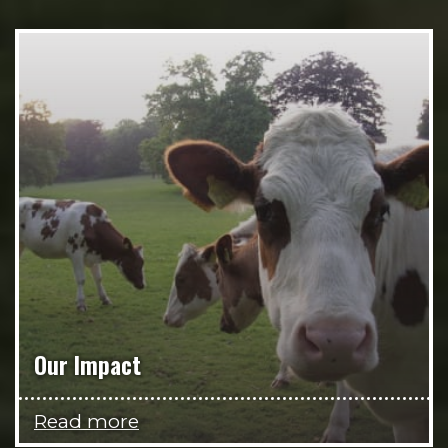
Our Impact
Read more