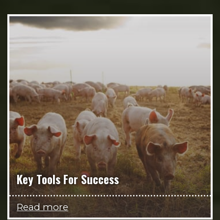
Key Tools For Success
Read more