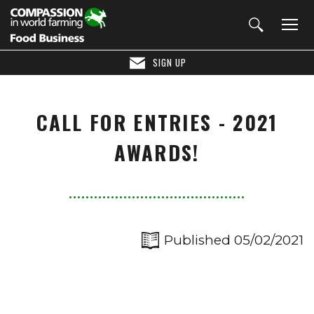
SIGN UP
CALL FOR ENTRIES - 2021
AWARDS!
Published 05/02/2021