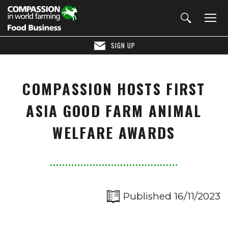
SIGN UP
COMPASSION HOSTS FIRST
ASIA GOOD FARM ANIMAL
WELFARE AWARDS
Published 16/11/2023