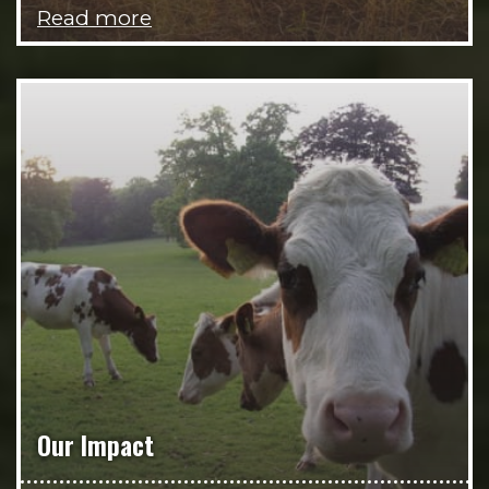
Read more
Our Impact