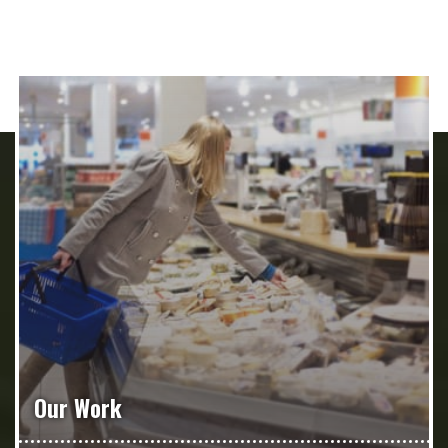
Our Work