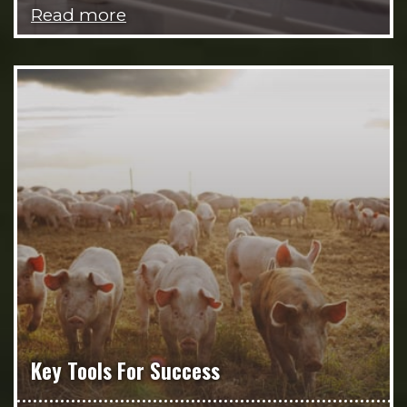
Read more
Key Tools For Success