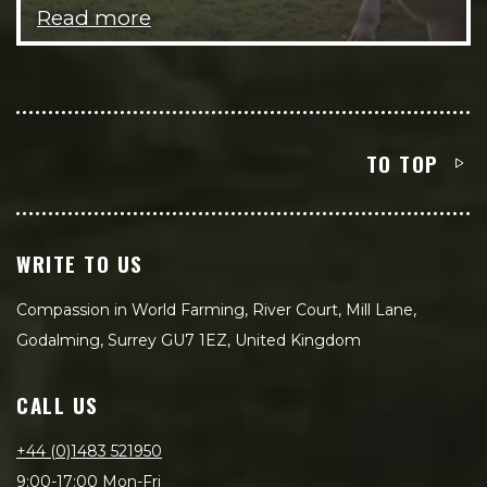
Read more
TO TOP
WRITE TO US
Compassion in World Farming, River Court, Mill Lane,
Godalming, Surrey GU7 1EZ, United Kingdom
CALL US
+44 (0)1483 521950
9:00-17:00 Mon-Fri