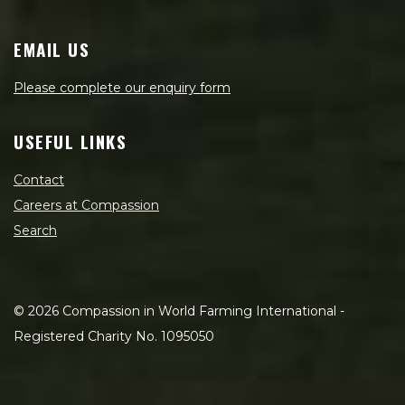
EMAIL US
Please complete our enquiry form
USEFUL LINKS
Contact
Careers at Compassion
Search
©
2026
Compassion in World Farming International -
Registered Charity No. 1095050