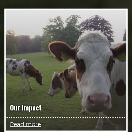
Our Impact
Read more