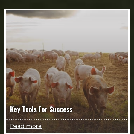
Key Tools For Success
Read more