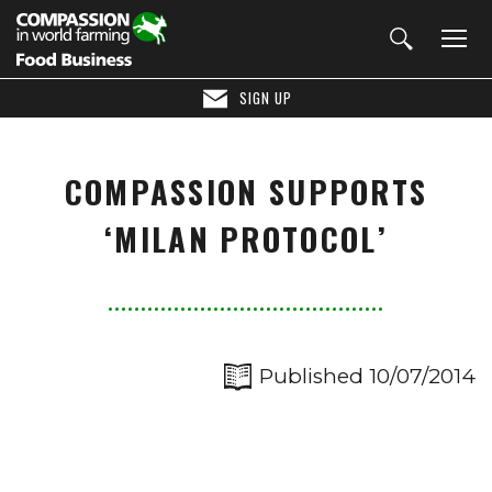
SIGN UP
COMPASSION SUPPORTS
‘MILAN PROTOCOL’
Published 10/07/2014