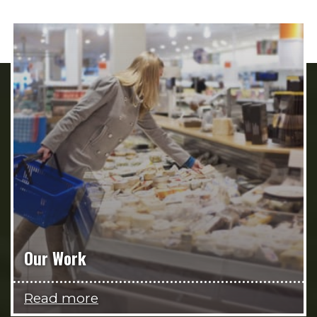
Our Work
Read more