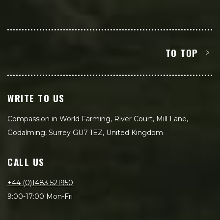
TO TOP
WRITE TO US
Compassion in World Farming, River Court, Mill Lane,
Godalming, Surrey GU7 1EZ, United Kingdom
CALL US
+44 (0)1483 521950
9:00-17:00 Mon-Fri