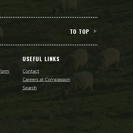
TO TOP
USEFUL LINKS
 form
Contact
Careers at Compassion
Search