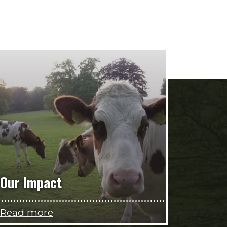
Our Impact
Read more