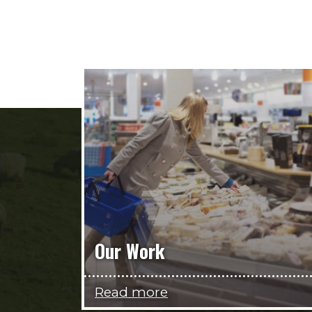
Our Work
Read more