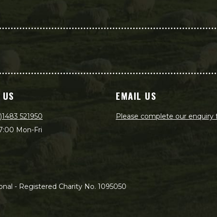
 US
EMAIL US
)1483 521950
Please complete our enquiry
7:00 Mon-Fri
nal - Registered Charity No. 1095050