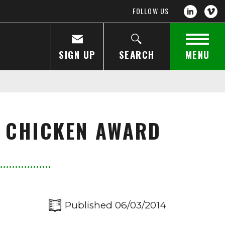
FOLLOW US
SIGN UP
SEARCH
MENU
 CHICKEN AWARD
Published 06/03/2014