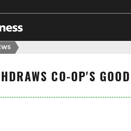
EWS
THDRAWS CO-OP'S GOOD