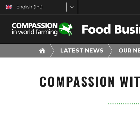
English (Int)
LATEST NEWS
OUR N
COMPASSION WI