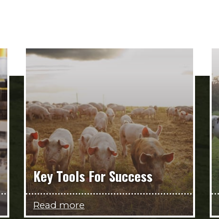
Key Tools For Success
Read more