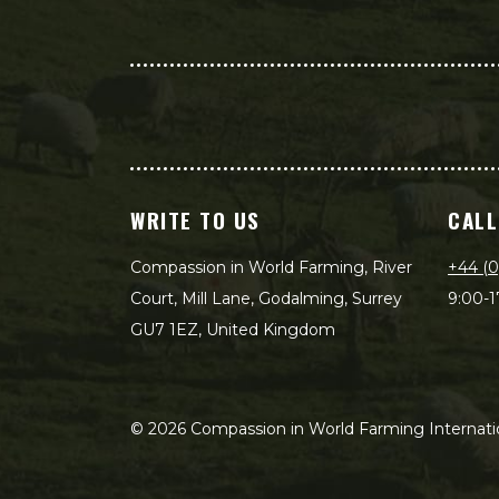
WRITE TO US
CALL
Compassion in World Farming, River
+44 (0
Court, Mill Lane, Godalming, Surrey
9:00-1
GU7 1EZ, United Kingdom
©
2026
Compassion in World Farming Internatio