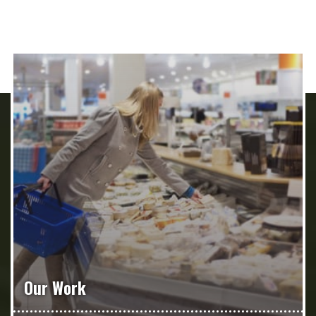
Our Work