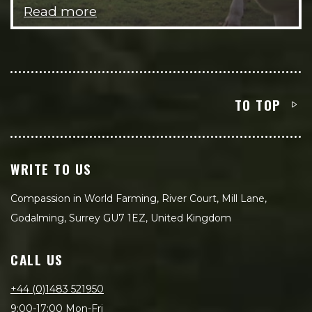
Read more
TO TOP
WRITE TO US
Compassion in World Farming, River Court, Mill Lane,
Godalming, Surrey GU7 1EZ, United Kingdom
CALL US
+44 (0)1483 521950
9:00-17:00 Mon-Fri