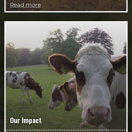
Read more
Our Impact