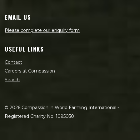
EMAIL US
Please complete our enquiry form
USEFUL LINKS
Contact
Careers at Compassion
Search
©
2026
Compassion in World Farming International -
Registered Charity No. 1095050