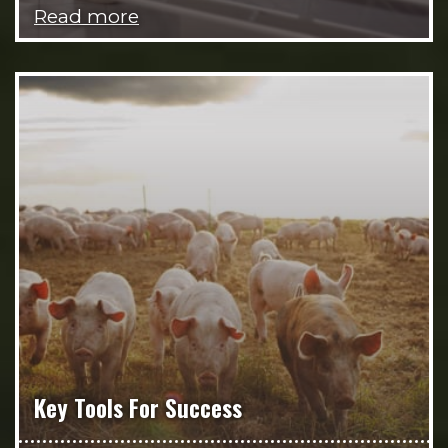
Read more
Key Tools For Success