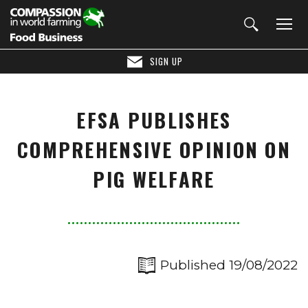
SIGN UP
EFSA PUBLISHES
COMPREHENSIVE OPINION ON
PIG WELFARE
Published 19/08/2022