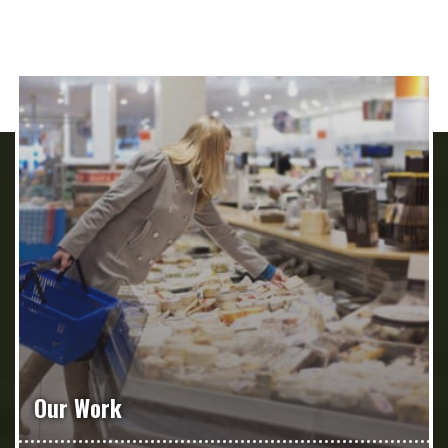
Our Work