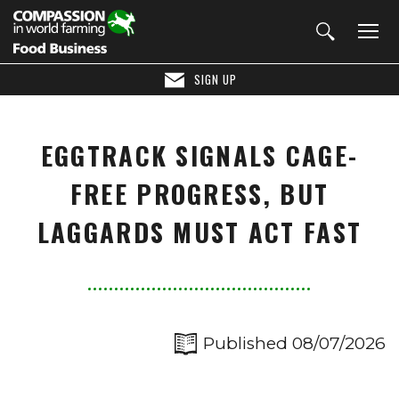
SIGN UP
EGGTRACK SIGNALS CAGE-
FREE PROGRESS, BUT
LAGGARDS MUST ACT FAST
Published 08/07/2026