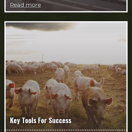
Read more
Key Tools For Success