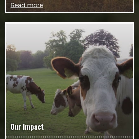
Read more
Our Impact