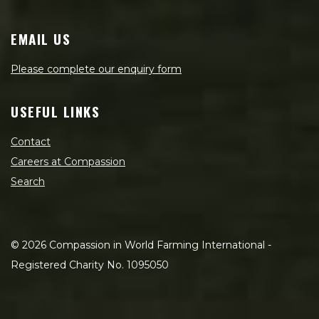
EMAIL US
Please complete our enquiry form
USEFUL LINKS
Contact
Careers at Compassion
Search
©
2026
Compassion in World Farming International -
Registered Charity No. 1095050