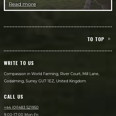
Read more
TO TOP
WRITE TO US
Compassion in World Farming, River Court, Mill Lane,
Godalming, Surrey GU7 1EZ, United Kingdom
CALL US
+44 (0)1483 521950
9:00-17:00 Mon-Fri