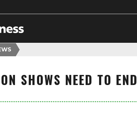
EWS
ION SHOWS NEED TO END