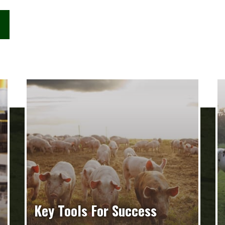
Key Tools For Success