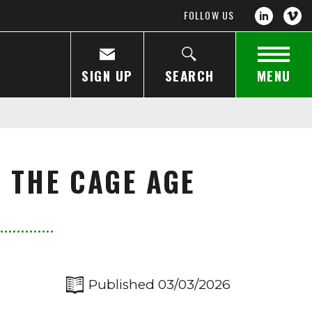
FOLLOW US
SIGN UP
SEARCH
MENU
 THE CAGE AGE
Published 03/03/2026