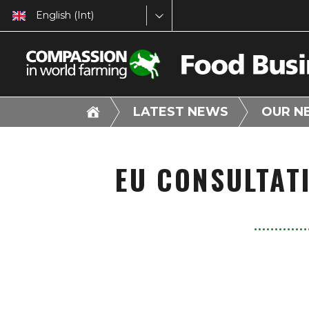
English (Int)
LATEST NEWS
OUR N
EU CONSULTAT