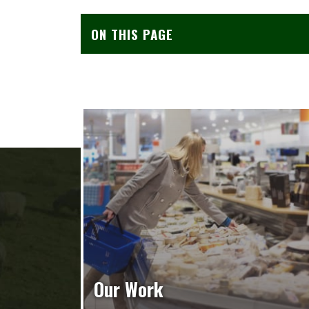
ON THIS PAGE
Our Work