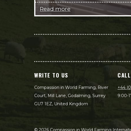
Read more
WRITE TO US
CALL
Compassion in World Farming, River
+44 (0
Court, Mill Lane, Godalming, Surrey
9:00-1
GU7 1EZ, United Kingdom
©
2026
Compassion in World Farming Internatio