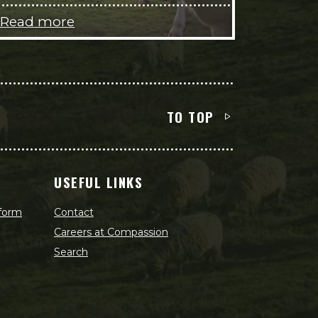
Read more
TO TOP
USEFUL LINKS
 form
Contact
Careers at Compassion
Search