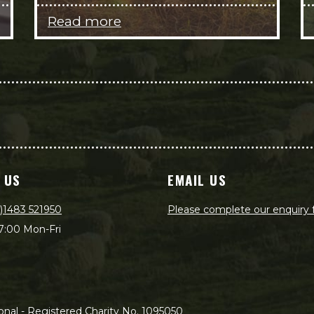
Read more
 US
EMAIL US
)1483 521950
Please complete our enquiry
7:00 Mon-Fri
nal - Registered Charity No. 1095050