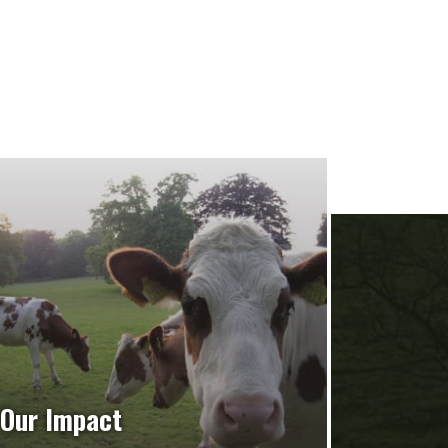
Our Impact