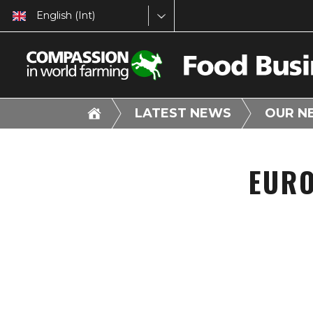
English (Int)
LATEST NEWS
OUR N
EURO