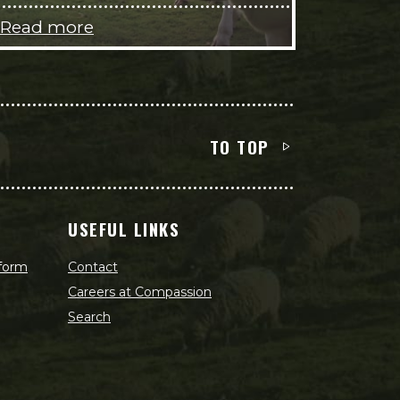
Read more
TO TOP
USEFUL LINKS
 form
Contact
Careers at Compassion
Search