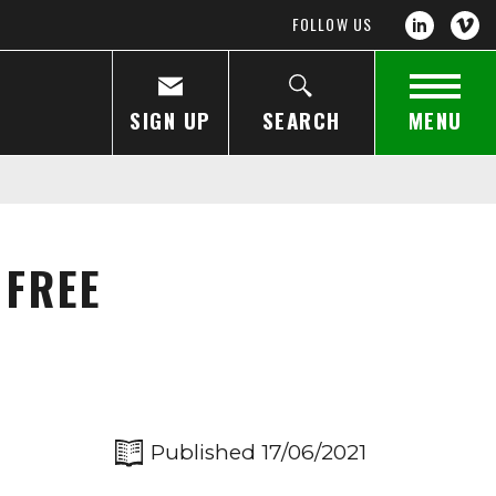
FOLLOW US
SIGN UP
SEARCH
MENU
 FREE
Published 17/06/2021