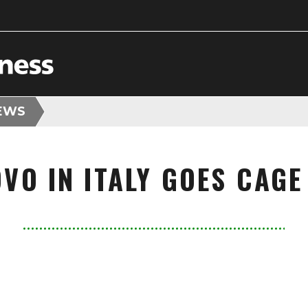
EWS
VO IN ITALY GOES CAGE