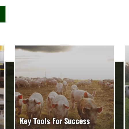
Key Tools For Success