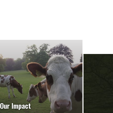
Our Impact