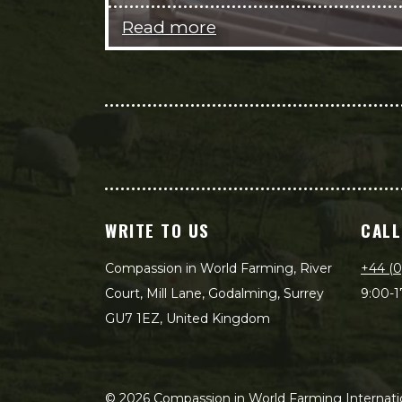
Read more
WRITE TO US
CALL
Compassion in World Farming, River
+44 (0
Court, Mill Lane, Godalming, Surrey
9:00-1
GU7 1EZ, United Kingdom
©
2026
Compassion in World Farming Internatio