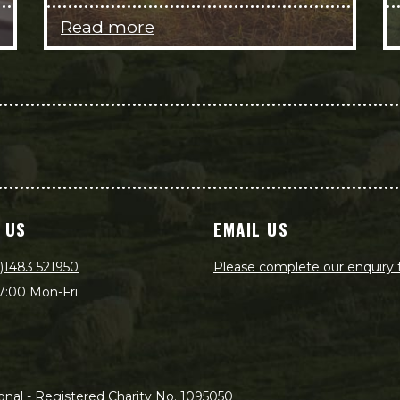
Read more
 US
EMAIL US
)1483 521950
Please complete our enquiry
7:00 Mon-Fri
nal - Registered Charity No. 1095050