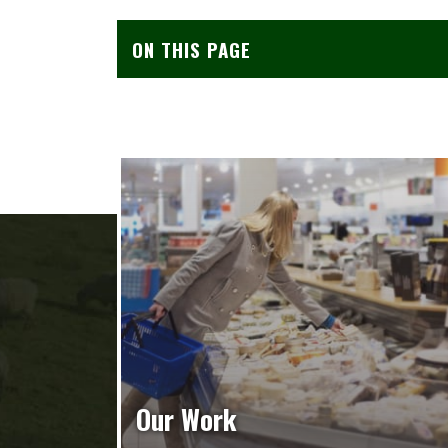
ON THIS PAGE
Our Work