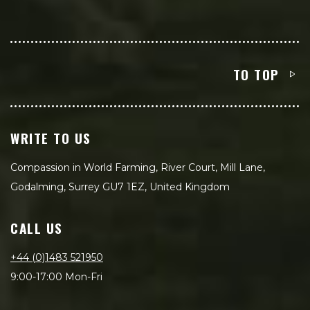
TO TOP
WRITE TO US
Compassion in World Farming, River Court, Mill Lane,
Godalming, Surrey GU7 1EZ, United Kingdom
CALL US
+44 (0)1483 521950
9:00-17:00 Mon-Fri