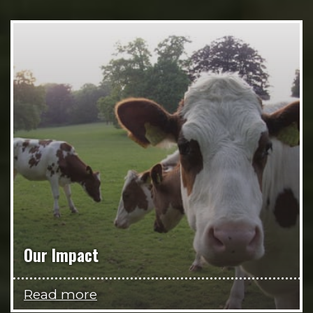
Our Impact
Read more