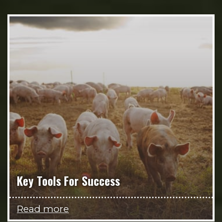
Key Tools For Success
Read more