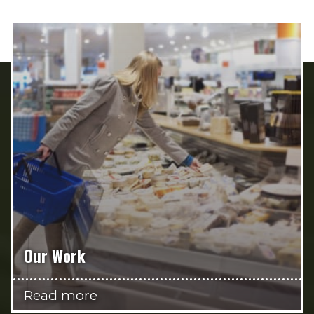
Our Work
Read more