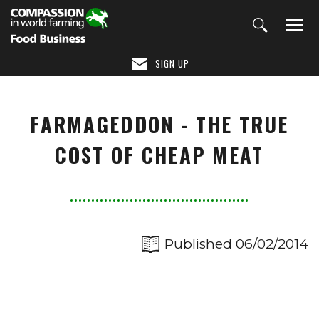
SIGN UP
FARMAGEDDON - THE TRUE
COST OF CHEAP MEAT
Published 06/02/2014