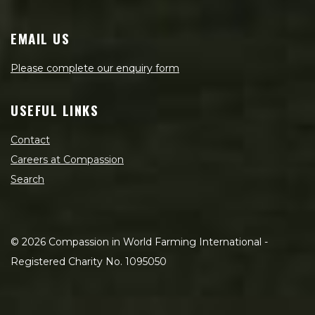
EMAIL US
Please complete our enquiry form
USEFUL LINKS
Contact
Careers at Compassion
Search
©
2026
Compassion in World Farming International -
Registered Charity No. 1095050