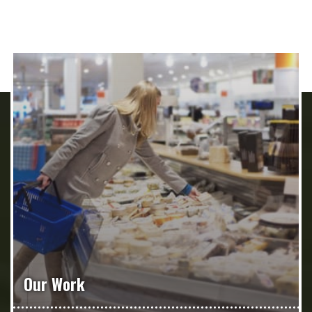
Our Work