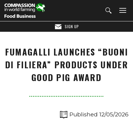
SIGN UP
FUMAGALLI LAUNCHES “BUONI
DI FILIERA” PRODUCTS UNDER
GOOD PIG AWARD
Published 12/05/2026