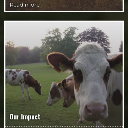
Read more
Our Impact