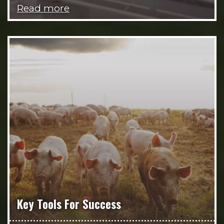
Read more
Key Tools For Success