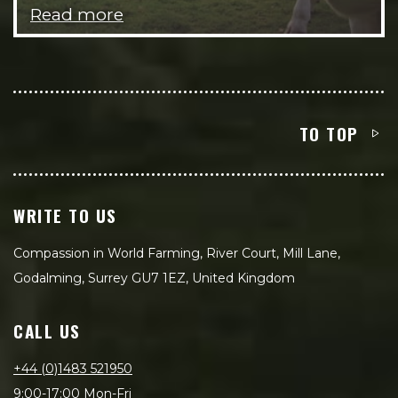
Read more
TO TOP
WRITE TO US
Compassion in World Farming, River Court, Mill Lane,
Godalming, Surrey GU7 1EZ, United Kingdom
CALL US
+44 (0)1483 521950
9:00-17:00 Mon-Fri