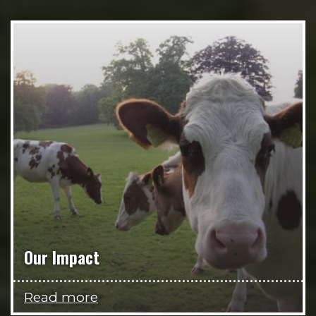
Our Impact
Read more