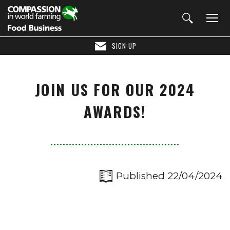
SIGN UP
JOIN US FOR OUR 2024
AWARDS!
Published 22/04/2024