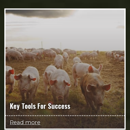
Key Tools For Success
Read more