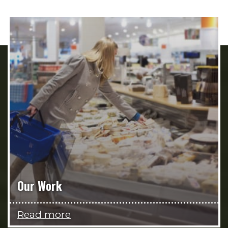
Our Work
Read more