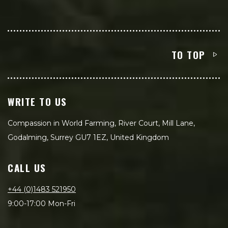
TO TOP
WRITE TO US
Compassion in World Farming, River Court, Mill Lane,
Godalming, Surrey GU7 1EZ, United Kingdom
CALL US
+44 (0)1483 521950
9:00-17:00 Mon-Fri