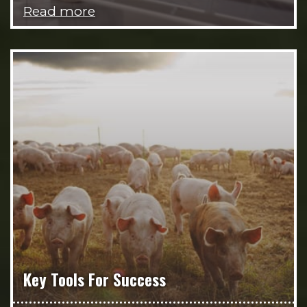
Read more
Key Tools For Success