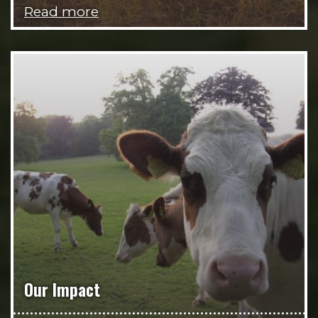
Read more
Our Impact