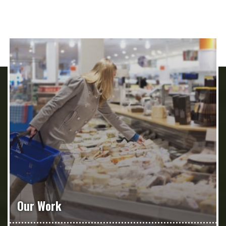
Our Work