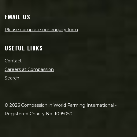
EMAIL US
Please complete our enquiry form
USEFUL LINKS
Contact
Careers at Compassion
Search
©
2026
Compassion in World Farming International -
Registered Charity No. 1095050