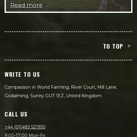
Read more
TO TOP
WRITE TO US
Compassion in World Farming, River Court, Mill Lane,
Godalming, Surrey GU7 1EZ, United Kingdom
CALL US
+44 (0)1483 521950
9:00-17:00 Mon-Fri