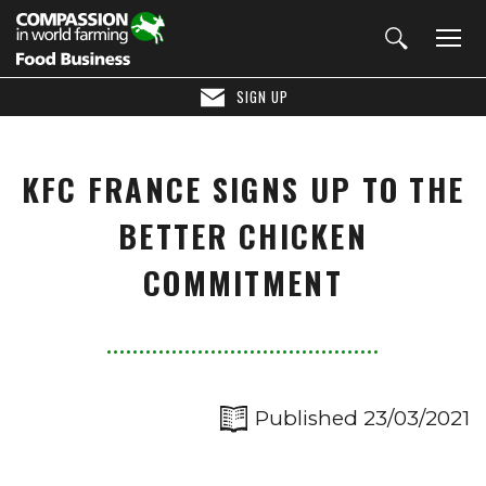
SIGN UP
KFC FRANCE SIGNS UP TO THE
BETTER CHICKEN
COMMITMENT
Published 23/03/2021