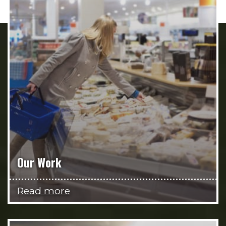
Our Work
Read more