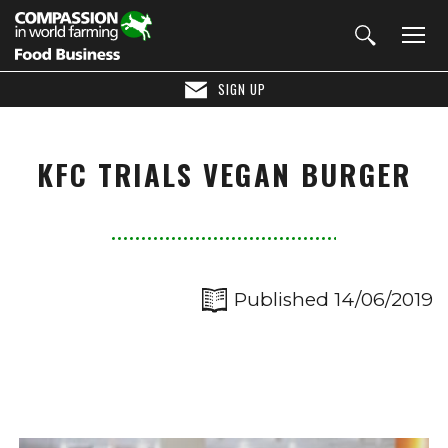
SIGN UP
KFC TRIALS VEGAN BURGER
Published 14/06/2019