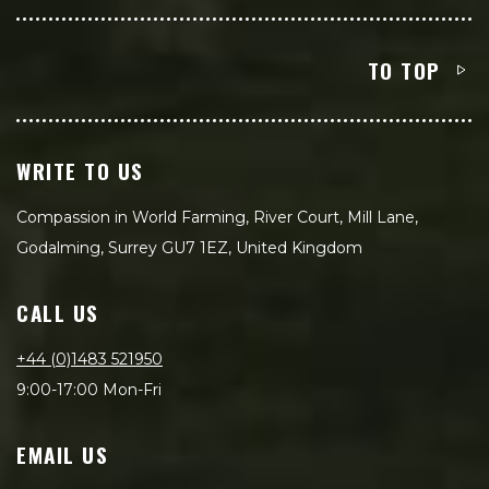
TO TOP
WRITE TO US
Compassion in World Farming, River Court, Mill Lane,
Godalming, Surrey GU7 1EZ, United Kingdom
CALL US
+44 (0)1483 521950
9:00-17:00 Mon-Fri
EMAIL US