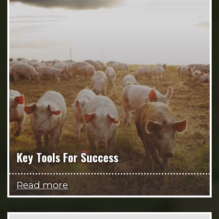
Key Tools For Success
Read more