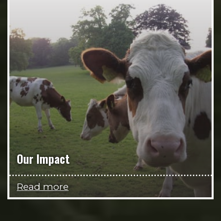
Our Impact
Read more