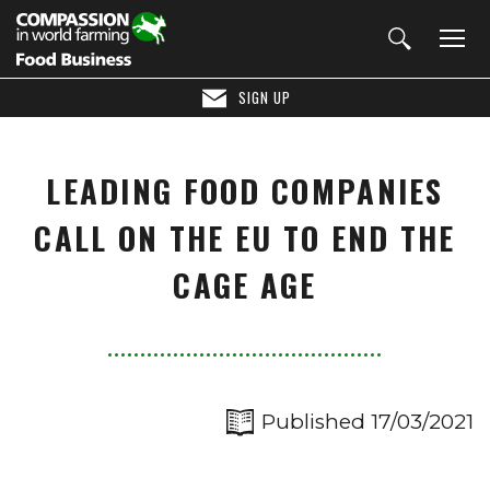
SIGN UP
LEADING FOOD COMPANIES
CALL ON THE EU TO END THE
CAGE AGE
Published 17/03/2021