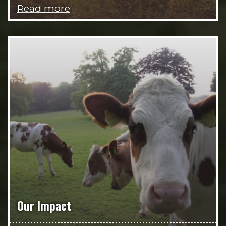
Read more
Our Impact