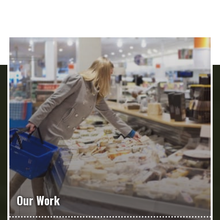
Our Work