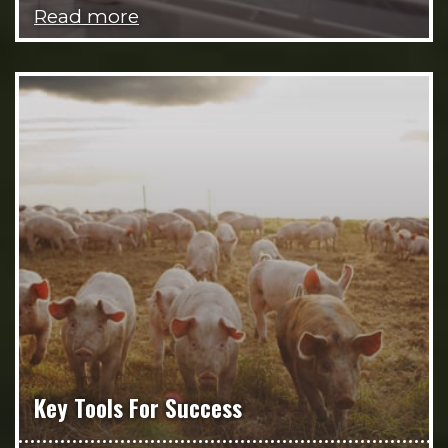
Read more
Key Tools For Success