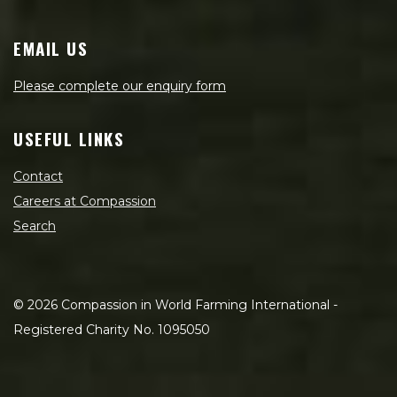
EMAIL US
Please complete our enquiry form
USEFUL LINKS
Contact
Careers at Compassion
Search
©
2026
Compassion in World Farming International -
Registered Charity No. 1095050