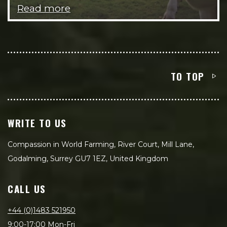
Read more
TO TOP
WRITE TO US
Compassion in World Farming, River Court, Mill Lane,
Godalming, Surrey GU7 1EZ, United Kingdom
CALL US
+44 (0)1483 521950
9:00-17:00 Mon-Fri