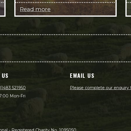
Read more
 US
EMAIL US
)1483 521950
Please complete our enquiry
7:00 Mon-Fri
nal - Registered Charity No. 1095050