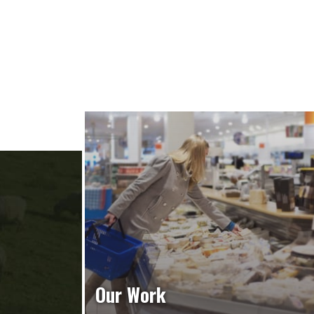
Our Work