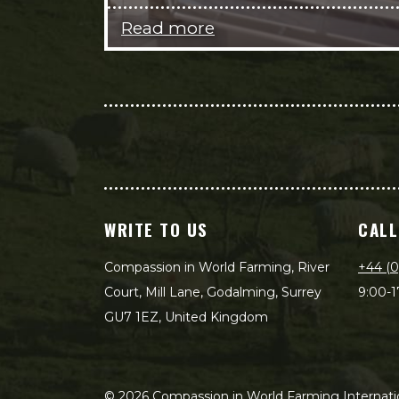
Read more
WRITE TO US
CALL
Compassion in World Farming, River
+44 (0
Court, Mill Lane, Godalming, Surrey
9:00-1
GU7 1EZ, United Kingdom
©
2026
Compassion in World Farming Internatio