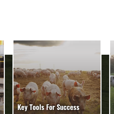
Key Tools For Success