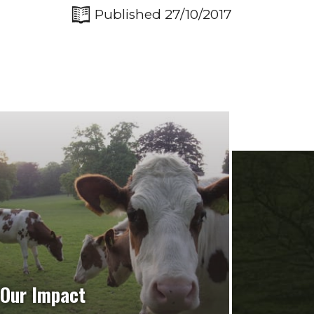
Published 27/10/2017
Our Impact