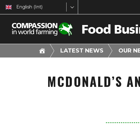
English (Int)
LATEST NEWS
OUR N
MCDONALD’S A