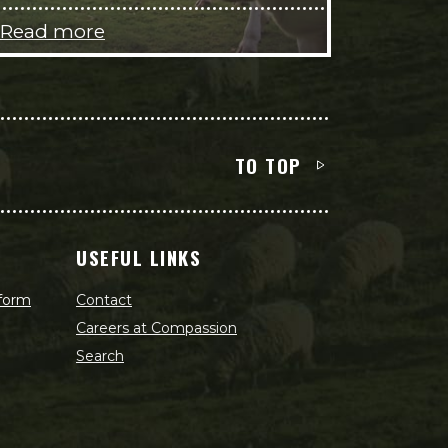
Read more
TO TOP
USEFUL LINKS
 form
Contact
Careers at Compassion
Search