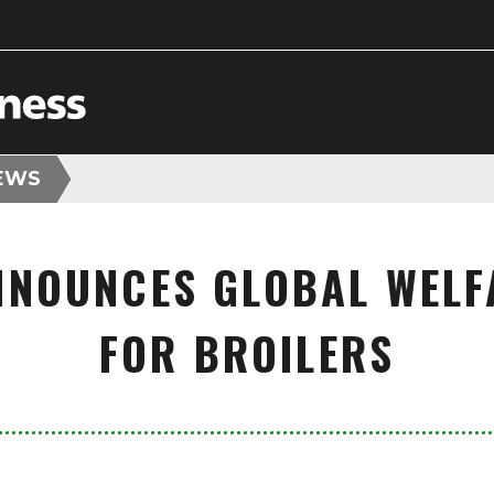
EWS
NNOUNCES GLOBAL WELF
FOR BROILERS