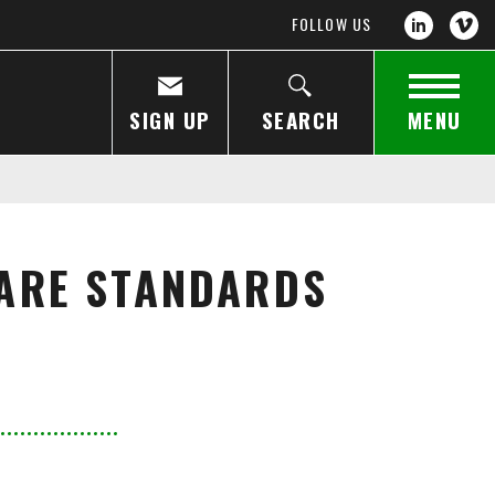
FOLLOW US
SIGN UP
SEARCH
MENU
ARE STANDARDS