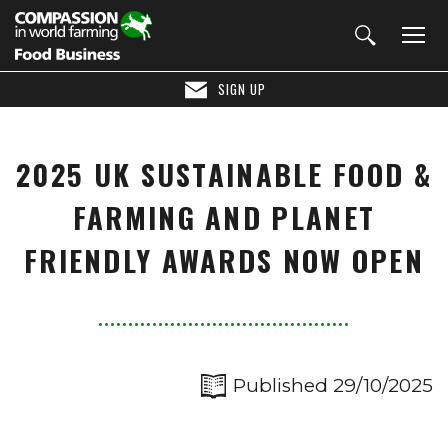
SIGN UP
2025 UK SUSTAINABLE FOOD &
FARMING AND PLANET
FRIENDLY AWARDS NOW OPEN
Published 29/10/2025