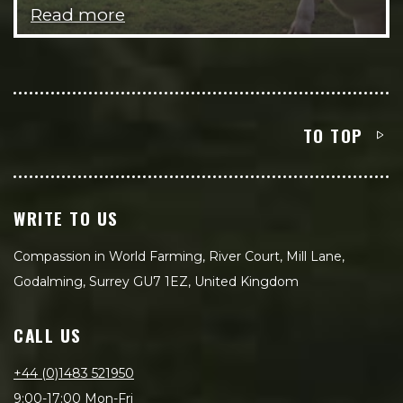
Read more
TO TOP
WRITE TO US
Compassion in World Farming, River Court, Mill Lane,
Godalming, Surrey GU7 1EZ, United Kingdom
CALL US
+44 (0)1483 521950
9:00-17:00 Mon-Fri