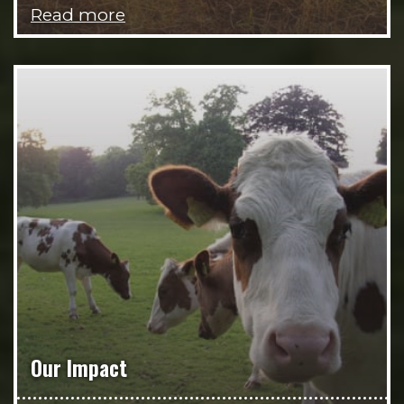
Read more
Our Impact