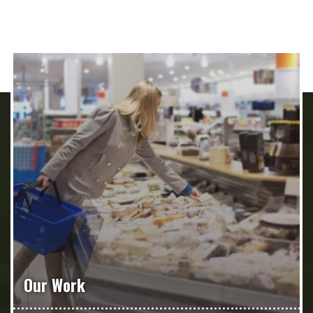
Our Work