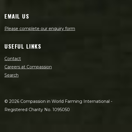
EMAIL US
Please complete our enquiry form
USEFUL LINKS
Contact
Careers at Compassion
Search
©
2026
Compassion in World Farming International -
Registered Charity No. 1095050