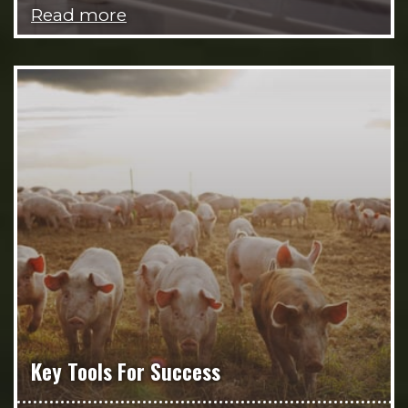
Read more
Key Tools For Success