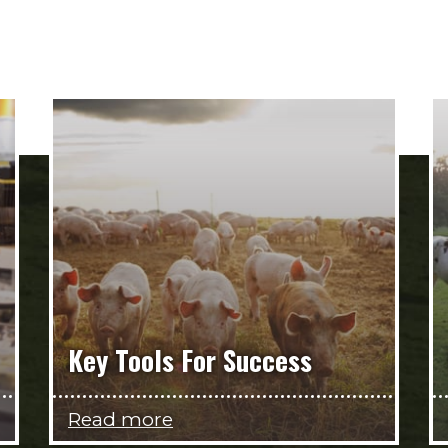
Key Tools For Success
Read more