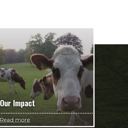
Our Impact
Read more