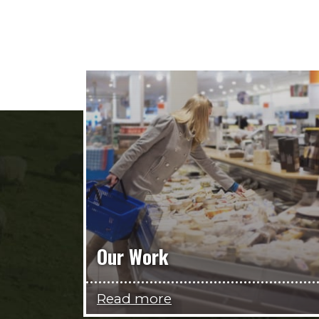
Our Work
Read more