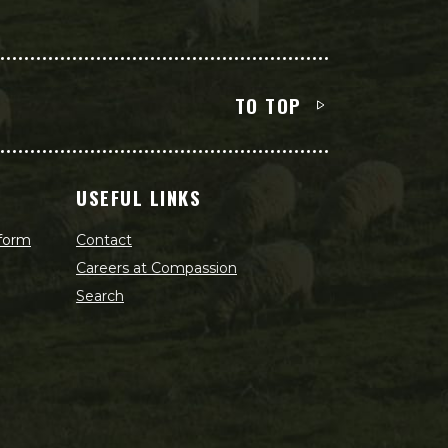
TO TOP
USEFUL LINKS
 form
Contact
Careers at Compassion
Search