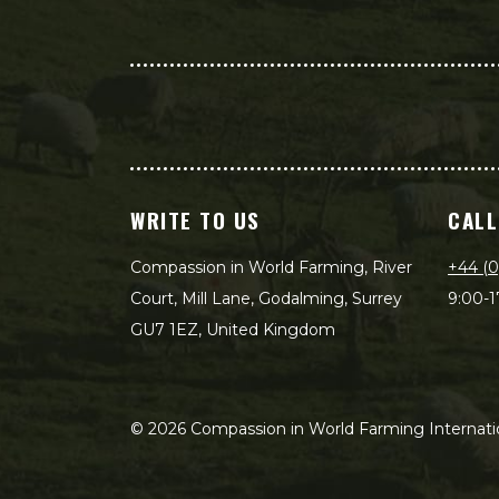
WRITE TO US
CALL
Compassion in World Farming, River
+44 (0
Court, Mill Lane, Godalming, Surrey
9:00-1
GU7 1EZ, United Kingdom
©
2026
Compassion in World Farming Internatio