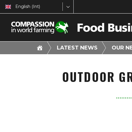
English (Int)
LATEST NEWS
OUR N
OUTDOOR GR