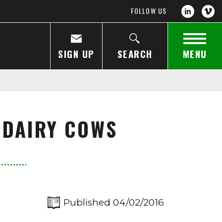
FOLLOW US
SIGN UP
SEARCH
MENU
 DAIRY COWS
Published 04/02/2016