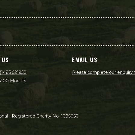
 US
EMAIL US
)1483 521950
Please complete our enquiry
7:00 Mon-Fri
nal - Registered Charity No. 1095050