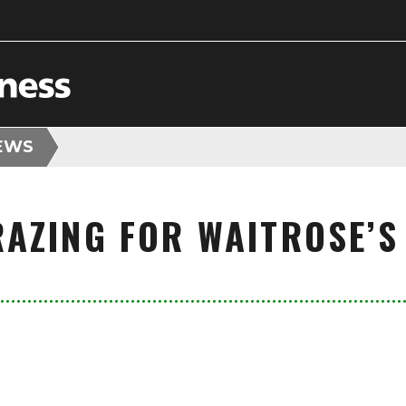
EWS
AZING FOR WAITROSE’S