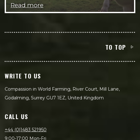
Read more
TO TOP
WRITE TO US
Compassion in World Farming, River Court, Mill Lane,
Godalming, Surrey GU7 1EZ, United Kingdom
CALL US
+44 (0)1483 521950
9:00-17:00 Mon-Fri