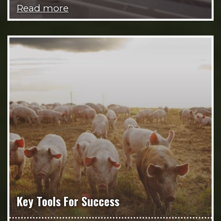
Read more
Key Tools For Success