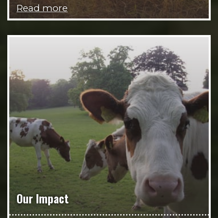
Read more
Our Impact