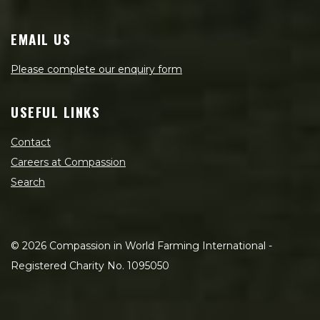
EMAIL US
Please complete our enquiry form
USEFUL LINKS
Contact
Careers at Compassion
Search
©
2026
Compassion in World Farming International -
Registered Charity No. 1095050