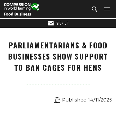
SIGN UP
PARLIAMENTARIANS & FOOD
BUSINESSES SHOW SUPPORT
TO BAN CAGES FOR HENS
Published 14/11/2025