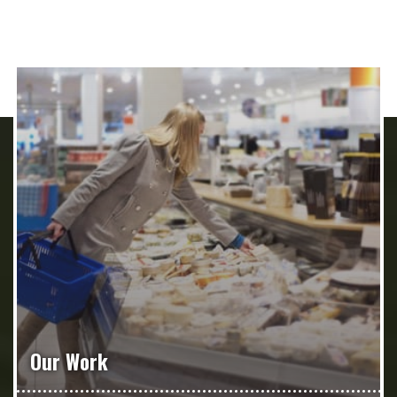
Our Work