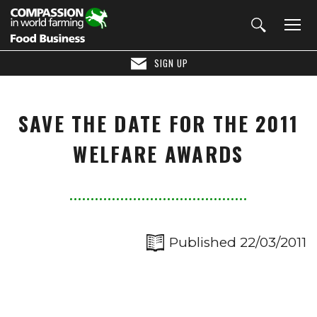
SIGN UP
SAVE THE DATE FOR THE 2011
WELFARE AWARDS
Published 22/03/2011