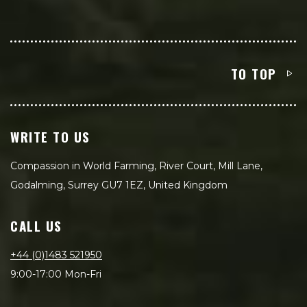
TO TOP
WRITE TO US
Compassion in World Farming, River Court, Mill Lane,
Godalming, Surrey GU7 1EZ, United Kingdom
CALL US
+44 (0)1483 521950
9:00-17:00 Mon-Fri