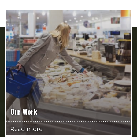
Our Work
Read more