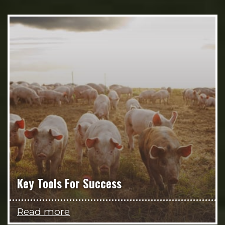
Key Tools For Success
Read more