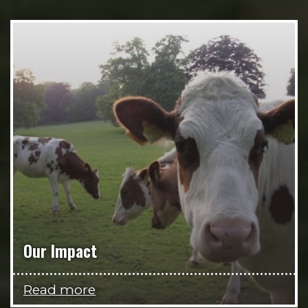
Our Impact
Read more