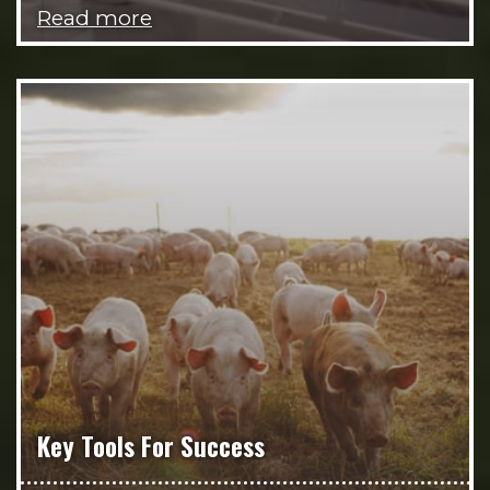
Read more
Key Tools For Success