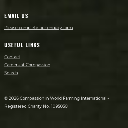
EMAIL US
Please complete our enquiry form
USEFUL LINKS
Contact
Careers at Compassion
Search
©
2026
Compassion in World Farming International -
Registered Charity No. 1095050