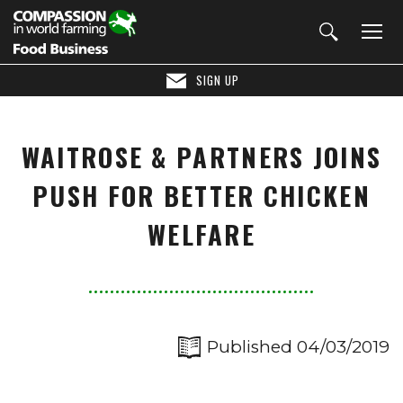
SIGN UP
WAITROSE & PARTNERS JOINS
PUSH FOR BETTER CHICKEN
WELFARE
Published 04/03/2019