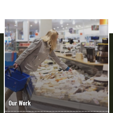
Our Work