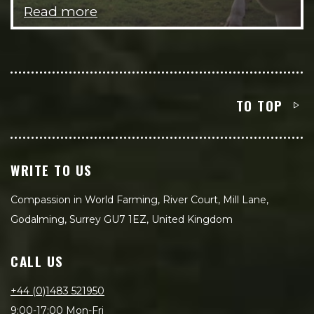
Read more
TO TOP
WRITE TO US
Compassion in World Farming, River Court, Mill Lane,
Godalming, Surrey GU7 1EZ, United Kingdom
CALL US
+44 (0)1483 521950
9:00-17:00 Mon-Fri