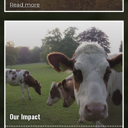
Read more
Our Impact