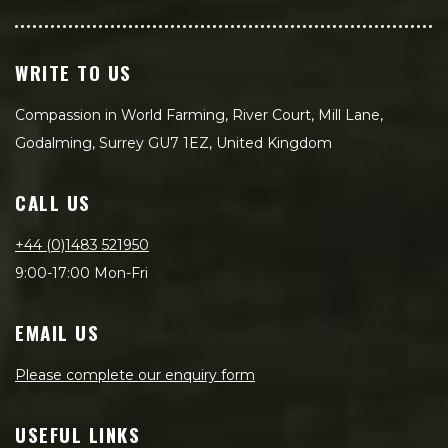
WRITE TO US
Compassion in World Farming, River Court, Mill Lane,
Godalming, Surrey GU7 1EZ, United Kingdom
CALL US
+44 (0)1483 521950
9:00-17:00 Mon-Fri
EMAIL US
Please complete our enquiry form
USEFUL LINKS