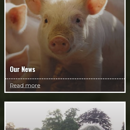
Our News
Read more