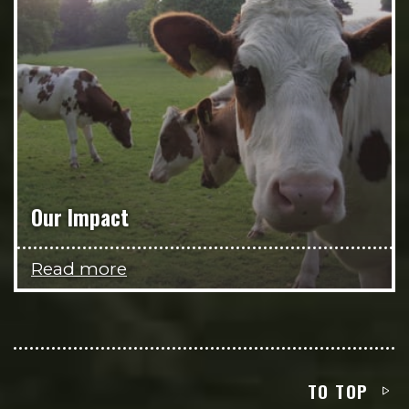
Our Impact
Read more
TO TOP