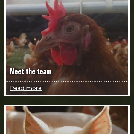
Meet the team
Read more