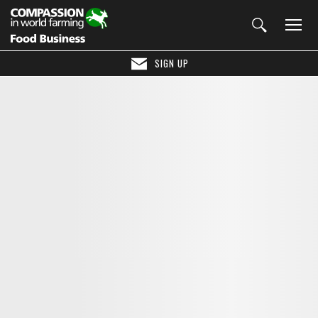
SIGN UP