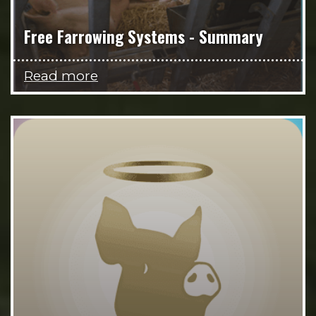
Free Farrowing Systems - Summary
Read more