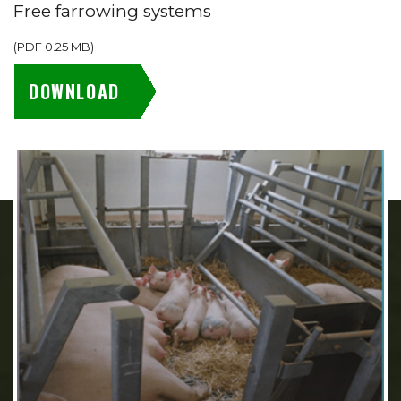
Free farrowing systems
(
PDF
0.25 MB
)
DOWNLOAD