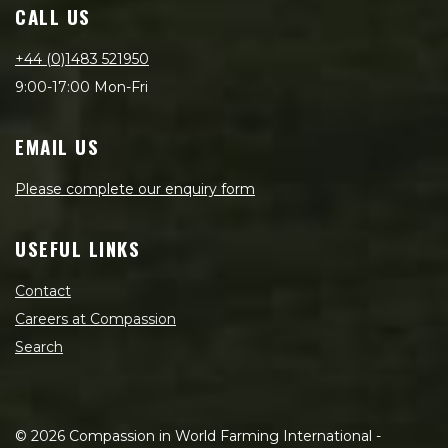
CALL US
+44 (0)1483 521950
9:00-17:00 Mon-Fri
EMAIL US
Please complete our enquiry form
USEFUL LINKS
Contact
Careers at Compassion
Search
©
2026
Compassion in World Farming International -