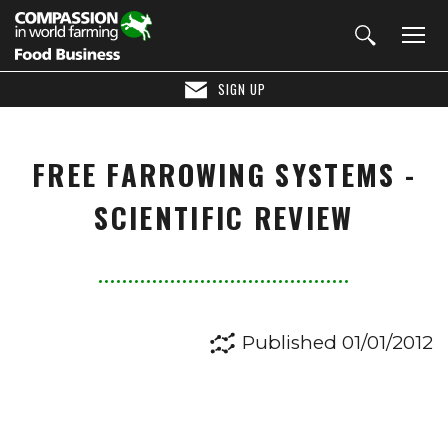
SIGN UP
FREE FARROWING SYSTEMS -
SCIENTIFIC REVIEW
Published 01/01/2012