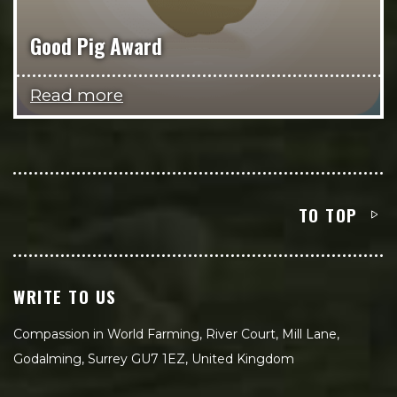
Good Pig Award
Read more
TO TOP
WRITE TO US
Compassion in World Farming, River Court, Mill Lane,
Godalming, Surrey GU7 1EZ, United Kingdom